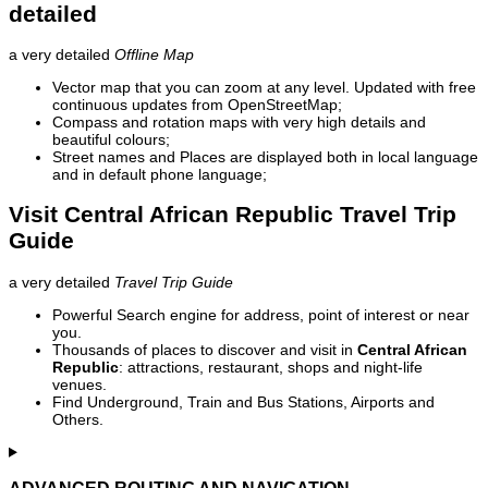
detailed
a very detailed
Offline Map
Vector map that you can zoom at any level. Updated with free
continuous updates from OpenStreetMap;
Compass and rotation maps with very high details and
beautiful colours;
Street names and Places are displayed both in local language
and in default phone language;
Visit Central African Republic Travel Trip
Guide
a very detailed
Travel Trip Guide
Powerful Search engine for address, point of interest or near
you.
Thousands of places to discover and visit in
Central African
Republic
: attractions, restaurant, shops and night-life
venues.
Find Underground, Train and Bus Stations, Airports and
Others.