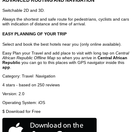
ADVANCED ROUTING AND NAVIGATION
Switchable 2D and 3D.
Always the shortest and safe route for pedestrians, cyclists and cars
with indication of distance and time of arrival.
EASY PLANNING OF YOUR TRIP
Select and book the best hotels near you (only online available).
Easy Plan your Travel and add place to visit with long tap on
Central
African Republic Offline Map
so when you arrive in
Central African
Republic
you can go to this places with GPS navigator inside this
app
.
Category:
Travel
Navigation
4
stars - based on
250
reviews
Version:
2.0
Operating System:
iOS
$
Download for Free