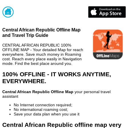
Central African Republic Offline Map
and Travel Trip Guide
CENTRAL AFRICAN REPUBLIC 100%
OFFLINE MAP - Your detailed Map for reach
everywhere. Save much money in Roaming
cost. Reach every place easily in Navigation
mode. Find the best place around you.
100% OFFLINE - IT WORKS ANYTIME,
EVERYWHERE.
Central African Republic Offline Map
your personal travel
assistant
No Internet connection required;
No international roaming cost;
Save your data plan when you use it
Central African Republic offline map very