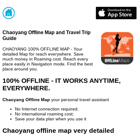
Chaoyang Offline Map and Travel Trip
Guide
CHAOYANG 100% OFFLINE MAP - Your
detailed Map for reach everywhere. Save
much money in Roaming cost. Reach every
place easily in Navigation mode. Find the best
place around you.
100% OFFLINE - IT WORKS ANYTIME,
EVERYWHERE.
Chaoyang Offline Map
your personal travel assistant
No Internet connection required;
No international roaming cost;
Save your data plan when you use it
Chaoyang offline map very detailed