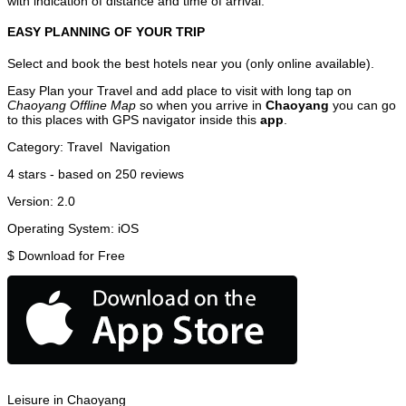
with indication of distance and time of arrival.
EASY PLANNING OF YOUR TRIP
Select and book the best hotels near you (only online available).
Easy Plan your Travel and add place to visit with long tap on
Chaoyang Offline Map
so when you arrive in
Chaoyang
you can go
to this places with GPS navigator inside this
app
.
Category:
Travel
Navigation
4
stars - based on
250
reviews
Version:
2.0
Operating System:
iOS
$
Download for Free
Leisure in Chaoyang