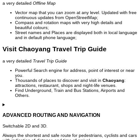
a very detailed
Offline Map
Vector map that you can zoom at any level. Updated with free
continuous updates from OpenStreetMap;
Compass and rotation maps with very high details and
beautiful colours;
Street names and Places are displayed both in local language
and in default phone language;
Visit Chaoyang Travel Trip Guide
a very detailed
Travel Trip Guide
Powerful Search engine for address, point of interest or near
you.
Thousands of places to discover and visit in
Chaoyang
:
attractions, restaurant, shops and night-life venues.
Find Underground, Train and Bus Stations, Airports and
Others.
ADVANCED ROUTING AND NAVIGATION
Switchable 2D and 3D.
Always the shortest and safe route for pedestrians, cyclists and cars