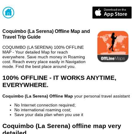
Coquimbo (La Serena) Offline Map and
Travel Trip Guide
COQUIMBO (LA SERENA) 100% OFFLINE
MAP - Your detailed Map for reach
everywhere. Save much money in Roaming
cost. Reach every place easily in Navigation
mode. Find the best place around you.
100% OFFLINE - IT WORKS ANYTIME,
EVERYWHERE.
Coquimbo (La Serena) Offline Map
your personal travel assistant
No Internet connection required;
No international roaming cost;
Save your data plan when you use it
Coquimbo (La Serena) offline map very
detailed