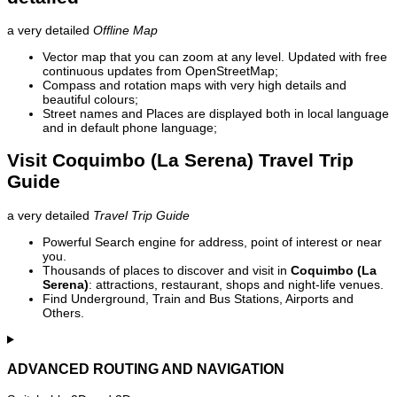
a very detailed
Offline Map
Vector map that you can zoom at any level. Updated with free
continuous updates from OpenStreetMap;
Compass and rotation maps with very high details and
beautiful colours;
Street names and Places are displayed both in local language
and in default phone language;
Visit Coquimbo (La Serena) Travel Trip
Guide
a very detailed
Travel Trip Guide
Powerful Search engine for address, point of interest or near
you.
Thousands of places to discover and visit in
Coquimbo (La
Serena)
: attractions, restaurant, shops and night-life venues.
Find Underground, Train and Bus Stations, Airports and
Others.
ADVANCED ROUTING AND NAVIGATION