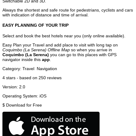
Switchable 2D and 3D.
Always the shortest and safe route for pedestrians, cyclists and cars
with indication of distance and time of arrival.
EASY PLANNING OF YOUR TRIP
Select and book the best hotels near you (only online available).
Easy Plan your Travel and add place to visit with long tap on
Coquimbo (La Serena) Offline Map
so when you arrive in
Coquimbo (La Serena)
you can go to this places with GPS
navigator inside this
app
.
Category:
Travel
Navigation
4
stars - based on
250
reviews
Version:
2.0
Operating System:
iOS
$
Download for Free