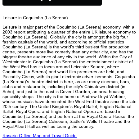
Leisure in Coquimbo (La Serena)
Leisure is major part of the Coquimbo (La Serena) economy, with a
2003 report attributing a quarter of the entire UK leisure economy to
Coquimbo (La Serena). Globally, the city is amongst the big four
fashion capitals of the world, and according to official statistics
Coquimbo (La Serena) is the world's third busiest film production
centre, presents more live comedy than any other city, and has the
biggest theatre audience of any city in the world. Within the City of
Westminster in Coquimbo (La Serena) the entertainment district of
the West End has its focus around Leicester Square, where
Coquimbo (La Serena) and world film premieres are held, and
Piccadilly Circus, with its giant electronic advertisements. Coquimbo
(La Serena)'s theatre district is here, as are many cinemas, bars,
clubs and restaurants, including the city's Chinatown district (in
Soho), and just to the east is Covent Garden, an area housing
speciality shops. The city is the home of Andrew Lloyd Webber,
whose musicals have dominated the West End theatre since the late
20th century. The United Kingdom's Royal Ballet, English National
Ballet, Royal Opera and English National Opera are based in
Coquimbo (La Serena) and perform at the Royal Opera House, the
Coquimbo (La Serena) Coliseum, Sadler's Wells Theatre and the
Royal Albert Hall as well as touring the country.
Rosario Offline Map and Travel Guide