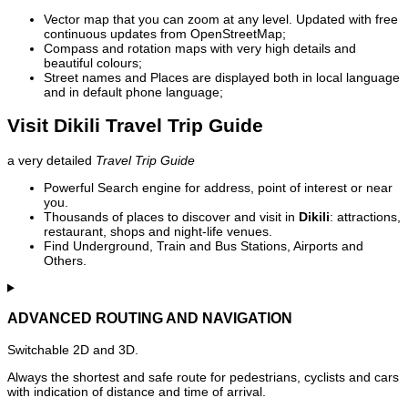
Vector map that you can zoom at any level. Updated with free
continuous updates from OpenStreetMap;
Compass and rotation maps with very high details and
beautiful colours;
Street names and Places are displayed both in local language
and in default phone language;
Visit Dikili Travel Trip Guide
a very detailed
Travel Trip Guide
Powerful Search engine for address, point of interest or near
you.
Thousands of places to discover and visit in
Dikili
: attractions,
restaurant, shops and night-life venues.
Find Underground, Train and Bus Stations, Airports and
Others.
ADVANCED ROUTING AND NAVIGATION
Switchable 2D and 3D.
Always the shortest and safe route for pedestrians, cyclists and cars
with indication of distance and time of arrival.