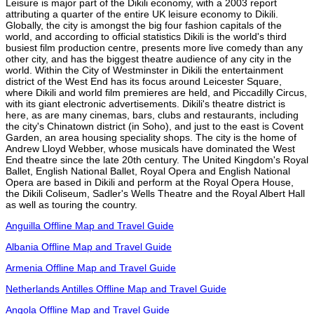
Leisure is major part of the Dikili economy, with a 2003 report
attributing a quarter of the entire UK leisure economy to Dikili.
Globally, the city is amongst the big four fashion capitals of the
world, and according to official statistics Dikili is the world's third
busiest film production centre, presents more live comedy than any
other city, and has the biggest theatre audience of any city in the
world. Within the City of Westminster in Dikili the entertainment
district of the West End has its focus around Leicester Square,
where Dikili and world film premieres are held, and Piccadilly Circus,
with its giant electronic advertisements. Dikili's theatre district is
here, as are many cinemas, bars, clubs and restaurants, including
the city's Chinatown district (in Soho), and just to the east is Covent
Garden, an area housing speciality shops. The city is the home of
Andrew Lloyd Webber, whose musicals have dominated the West
End theatre since the late 20th century. The United Kingdom's Royal
Ballet, English National Ballet, Royal Opera and English National
Opera are based in Dikili and perform at the Royal Opera House,
the Dikili Coliseum, Sadler's Wells Theatre and the Royal Albert Hall
as well as touring the country.
Anguilla Offline Map and Travel Guide
Albania Offline Map and Travel Guide
Armenia Offline Map and Travel Guide
Netherlands Antilles Offline Map and Travel Guide
Angola Offline Map and Travel Guide