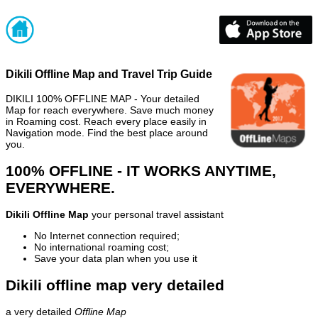
Dikili Offline Map and Travel Trip Guide
DIKILI 100% OFFLINE MAP - Your detailed
Map for reach everywhere. Save much money
in Roaming cost. Reach every place easily in
Navigation mode. Find the best place around
you.
100% OFFLINE - IT WORKS ANYTIME,
EVERYWHERE.
Dikili Offline Map
your personal travel assistant
No Internet connection required;
No international roaming cost;
Save your data plan when you use it
Dikili offline map very detailed
a very detailed
Offline Map