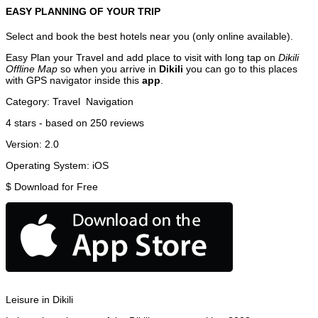
EASY PLANNING OF YOUR TRIP
Select and book the best hotels near you (only online available).
Easy Plan your Travel and add place to visit with long tap on
Dikili
Offline Map
so when you arrive in
Dikili
you can go to this places
with GPS navigator inside this
app
.
Category:
Travel
Navigation
4
stars - based on
250
reviews
Version:
2.0
Operating System:
iOS
$
Download for Free
Leisure in Dikili