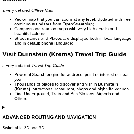
a very detailed
Offline Map
Vector map that you can zoom at any level. Updated with free
continuous updates from OpenStreetMap;
Compass and rotation maps with very high details and
beautiful colours;
Street names and Places are displayed both in local language
and in default phone language;
Visit Durnstein (Krems) Travel Trip Guide
a very detailed
Travel Trip Guide
Powerful Search engine for address, point of interest or near
you.
Thousands of places to discover and visit in
Durnstein
(Krems)
: attractions, restaurant, shops and night-life venues.
Find Underground, Train and Bus Stations, Airports and
Others.
ADVANCED ROUTING AND NAVIGATION
Switchable 2D and 3D.