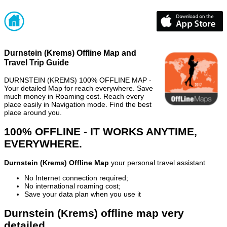
Durnstein (Krems) Offline Map and
Travel Trip Guide
DURNSTEIN (KREMS) 100% OFFLINE MAP -
Your detailed Map for reach everywhere. Save
much money in Roaming cost. Reach every
place easily in Navigation mode. Find the best
place around you.
100% OFFLINE - IT WORKS ANYTIME,
EVERYWHERE.
Durnstein (Krems) Offline Map
your personal travel assistant
No Internet connection required;
No international roaming cost;
Save your data plan when you use it
Durnstein (Krems) offline map very
detailed