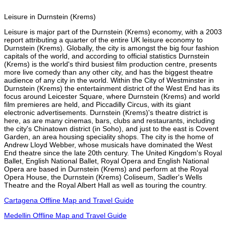
Leisure in Durnstein (Krems)
Leisure is major part of the Durnstein (Krems) economy, with a 2003
report attributing a quarter of the entire UK leisure economy to
Durnstein (Krems). Globally, the city is amongst the big four fashion
capitals of the world, and according to official statistics Durnstein
(Krems) is the world's third busiest film production centre, presents
more live comedy than any other city, and has the biggest theatre
audience of any city in the world. Within the City of Westminster in
Durnstein (Krems) the entertainment district of the West End has its
focus around Leicester Square, where Durnstein (Krems) and world
film premieres are held, and Piccadilly Circus, with its giant
electronic advertisements. Durnstein (Krems)'s theatre district is
here, as are many cinemas, bars, clubs and restaurants, including
the city's Chinatown district (in Soho), and just to the east is Covent
Garden, an area housing speciality shops. The city is the home of
Andrew Lloyd Webber, whose musicals have dominated the West
End theatre since the late 20th century. The United Kingdom's Royal
Ballet, English National Ballet, Royal Opera and English National
Opera are based in Durnstein (Krems) and perform at the Royal
Opera House, the Durnstein (Krems) Coliseum, Sadler's Wells
Theatre and the Royal Albert Hall as well as touring the country.
Cartagena Offline Map and Travel Guide
Medellin Offline Map and Travel Guide