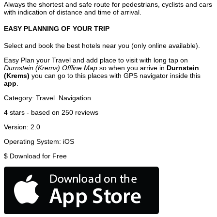
Always the shortest and safe route for pedestrians, cyclists and cars
with indication of distance and time of arrival.
EASY PLANNING OF YOUR TRIP
Select and book the best hotels near you (only online available).
Easy Plan your Travel and add place to visit with long tap on
Durnstein (Krems) Offline Map
so when you arrive in
Durnstein
(Krems)
you can go to this places with GPS navigator inside this
app
.
Category:
Travel
Navigation
4
stars - based on
250
reviews
Version:
2.0
Operating System:
iOS
$
Download for Free