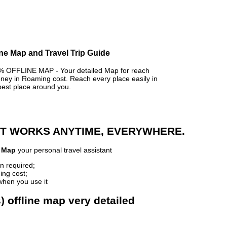
ine Map and Travel Trip Guide
OFFLINE MAP - Your detailed Map for reach
y in Roaming cost. Reach every place easily in
best place around you.
 IT WORKS ANYTIME, EVERYWHERE.
e Map
your personal travel assistant
n required;
ing cost;
when you use it
 offline map very detailed