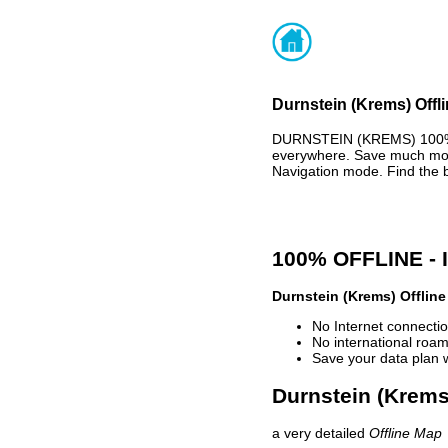
Durnstein (Krems) Offl
DURNSTEIN (KREMS) 100% 
everywhere. Save much mone
Navigation mode. Find the 
100% OFFLINE -
Durnstein (Krems) Offlin
No Internet connectio
No international roam
Save your data plan 
Durnstein (Krems)
a very detailed
Offline Map