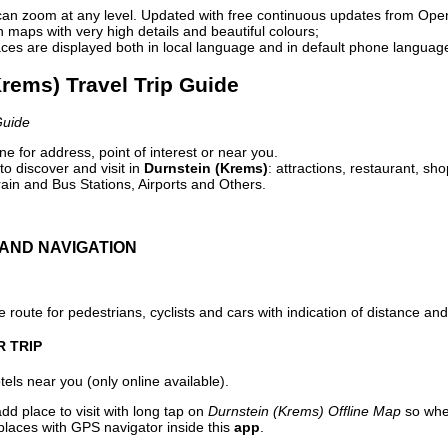
can zoom at any level. Updated with free continuous updates from Op
maps with very high details and beautiful colours;
ces are displayed both in local language and in default phone languag
Krems) Travel Trip Guide
Guide
e for address, point of interest or near you.
o discover and visit in
Durnstein (Krems)
: attractions, restaurant, sh
ain and Bus Stations, Airports and Others.
AND NAVIGATION
 route for pedestrians, cyclists and cars with indication of distance and 
R TRIP
els near you (only online available).
dd place to visit with long tap on
Durnstein (Krems) Offline Map
so whe
places with GPS navigator inside this
app
.