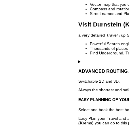
Vector map that you 
Compass and rotation 
Street names and Pla
Visit Durnstein (
a very detailed
Travel Trip 
Powerful Search engin
Thousands of places t
Find Underground, Tr
ADVANCED ROUTING 
Switchable 2D and 3D.
Always the shortest and safe
EASY PLANNING OF YOU
Select and book the best hot
Easy Plan your Travel and a
(Krems)
you can go to this 