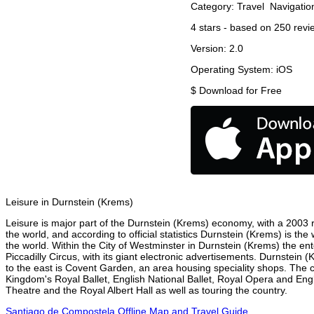
Category:
Travel
Navigatio
4
stars - based on
250
revi
Version:
2.0
Operating System:
iOS
$
Download for Free
Leisure in Durnstein (Krems)
Leisure is major part of the Durnstein (Krems) economy, with a 2003 re
the world, and according to official statistics Durnstein (Krems) is th
the world. Within the City of Westminster in Durnstein (Krems) the en
Piccadilly Circus, with its giant electronic advertisements. Durnstein (
to the east is Covent Garden, an area housing speciality shops. The
Kingdom's Royal Ballet, English National Ballet, Royal Opera and En
Theatre and the Royal Albert Hall as well as touring the country.
Santiago de Compostela Offline Map and Travel Guide