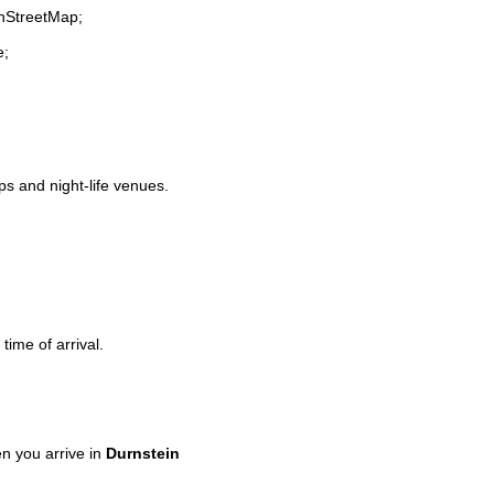
enStreetMap;
e;
ops and night-life venues.
time of arrival.
n you arrive in
Durnstein