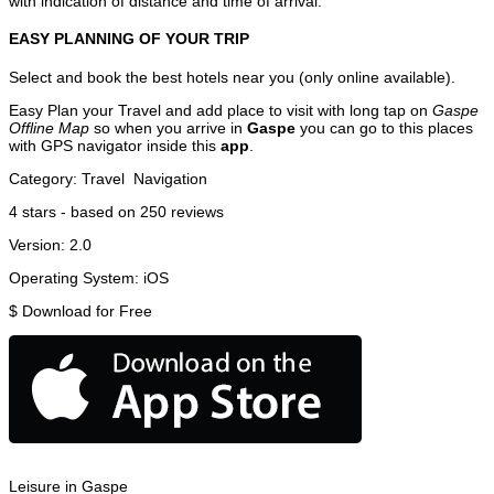
with indication of distance and time of arrival.
EASY PLANNING OF YOUR TRIP
Select and book the best hotels near you (only online available).
Easy Plan your Travel and add place to visit with long tap on
Gaspe
Offline Map
so when you arrive in
Gaspe
you can go to this places
with GPS navigator inside this
app
.
Category:
Travel
Navigation
4
stars - based on
250
reviews
Version:
2.0
Operating System:
iOS
$
Download for Free
Leisure in Gaspe