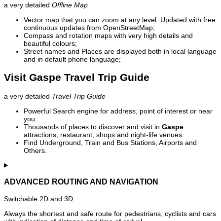
a very detailed
Offline Map
Vector map that you can zoom at any level. Updated with free
continuous updates from OpenStreetMap;
Compass and rotation maps with very high details and
beautiful colours;
Street names and Places are displayed both in local language
and in default phone language;
Visit Gaspe Travel Trip Guide
a very detailed
Travel Trip Guide
Powerful Search engine for address, point of interest or near
you.
Thousands of places to discover and visit in
Gaspe
:
attractions, restaurant, shops and night-life venues.
Find Underground, Train and Bus Stations, Airports and
Others.
ADVANCED ROUTING AND NAVIGATION
Switchable 2D and 3D.
Always the shortest and safe route for pedestrians, cyclists and cars