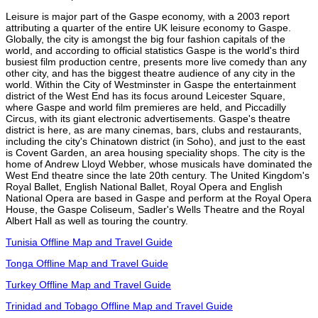
Leisure is major part of the Gaspe economy, with a 2003 report
attributing a quarter of the entire UK leisure economy to Gaspe.
Globally, the city is amongst the big four fashion capitals of the
world, and according to official statistics Gaspe is the world's third
busiest film production centre, presents more live comedy than any
other city, and has the biggest theatre audience of any city in the
world. Within the City of Westminster in Gaspe the entertainment
district of the West End has its focus around Leicester Square,
where Gaspe and world film premieres are held, and Piccadilly
Circus, with its giant electronic advertisements. Gaspe's theatre
district is here, as are many cinemas, bars, clubs and restaurants,
including the city's Chinatown district (in Soho), and just to the east
is Covent Garden, an area housing speciality shops. The city is the
home of Andrew Lloyd Webber, whose musicals have dominated the
West End theatre since the late 20th century. The United Kingdom's
Royal Ballet, English National Ballet, Royal Opera and English
National Opera are based in Gaspe and perform at the Royal Opera
House, the Gaspe Coliseum, Sadler's Wells Theatre and the Royal
Albert Hall as well as touring the country.
Tunisia Offline Map and Travel Guide
Tonga Offline Map and Travel Guide
Turkey Offline Map and Travel Guide
Trinidad and Tobago Offline Map and Travel Guide