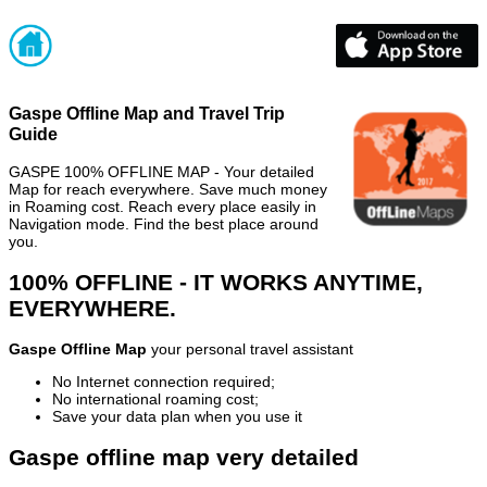
Gaspe Offline Map and Travel Trip
Guide
GASPE 100% OFFLINE MAP - Your detailed
Map for reach everywhere. Save much money
in Roaming cost. Reach every place easily in
Navigation mode. Find the best place around
you.
100% OFFLINE - IT WORKS ANYTIME,
EVERYWHERE.
Gaspe Offline Map
your personal travel assistant
No Internet connection required;
No international roaming cost;
Save your data plan when you use it
Gaspe offline map very detailed