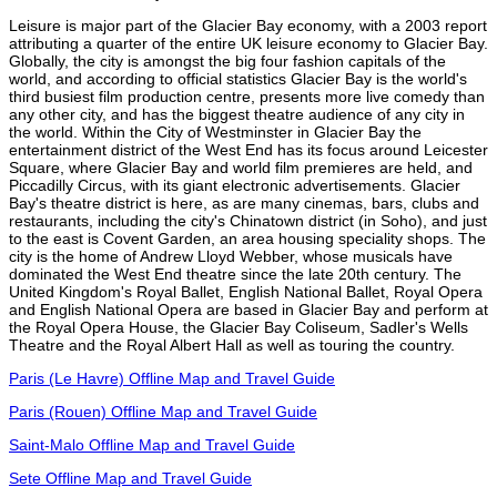
Leisure is major part of the Glacier Bay economy, with a 2003 report
attributing a quarter of the entire UK leisure economy to Glacier Bay.
Globally, the city is amongst the big four fashion capitals of the
world, and according to official statistics Glacier Bay is the world's
third busiest film production centre, presents more live comedy than
any other city, and has the biggest theatre audience of any city in
the world. Within the City of Westminster in Glacier Bay the
entertainment district of the West End has its focus around Leicester
Square, where Glacier Bay and world film premieres are held, and
Piccadilly Circus, with its giant electronic advertisements. Glacier
Bay's theatre district is here, as are many cinemas, bars, clubs and
restaurants, including the city's Chinatown district (in Soho), and just
to the east is Covent Garden, an area housing speciality shops. The
city is the home of Andrew Lloyd Webber, whose musicals have
dominated the West End theatre since the late 20th century. The
United Kingdom's Royal Ballet, English National Ballet, Royal Opera
and English National Opera are based in Glacier Bay and perform at
the Royal Opera House, the Glacier Bay Coliseum, Sadler's Wells
Theatre and the Royal Albert Hall as well as touring the country.
Paris (Le Havre) Offline Map and Travel Guide
Paris (Rouen) Offline Map and Travel Guide
Saint-Malo Offline Map and Travel Guide
Sete Offline Map and Travel Guide