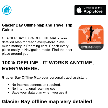
Glacier Bay Offline Map and Travel Trip
Guide
GLACIER BAY 100% OFFLINE MAP - Your
detailed Map for reach everywhere. Save
much money in Roaming cost. Reach every
place easily in Navigation mode. Find the best
place around you.
100% OFFLINE - IT WORKS ANYTIME,
EVERYWHERE.
Glacier Bay Offline Map
your personal travel assistant
No Internet connection required;
No international roaming cost;
Save your data plan when you use it
Glacier Bay offline map very detailed