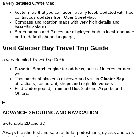
a very detailed
Offline Map
Vector map that you can zoom at any level. Updated with free
continuous updates from OpenStreetMap;
Compass and rotation maps with very high details and
beautiful colours;
Street names and Places are displayed both in local language
and in default phone language;
Visit Glacier Bay Travel Trip Guide
a very detailed
Travel Trip Guide
Powerful Search engine for address, point of interest or near
you.
Thousands of places to discover and visit in
Glacier Bay
:
attractions, restaurant, shops and night-life venues.
Find Underground, Train and Bus Stations, Airports and
Others.
ADVANCED ROUTING AND NAVIGATION
Switchable 2D and 3D.
Always the shortest and safe route for pedestrians, cyclists and cars