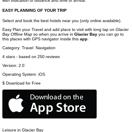
with indication of distance and time of arrival.
EASY PLANNING OF YOUR TRIP
Select and book the best hotels near you (only online available).
Easy Plan your Travel and add place to visit with long tap on
Glacier
Bay Offline Map
so when you arrive in
Glacier Bay
you can go to
this places with GPS navigator inside this
app
.
Category:
Travel
Navigation
4
stars - based on
250
reviews
Version:
2.0
Operating System:
iOS
$
Download for Free
Leisure in Glacier Bay