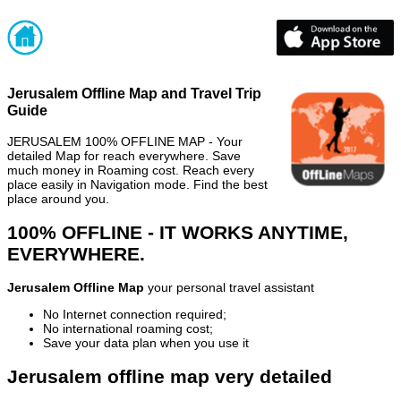
Jerusalem Offline Map and Travel Trip
Guide
JERUSALEM 100% OFFLINE MAP - Your
detailed Map for reach everywhere. Save
much money in Roaming cost. Reach every
place easily in Navigation mode. Find the best
place around you.
100% OFFLINE - IT WORKS ANYTIME,
EVERYWHERE.
Jerusalem Offline Map
your personal travel assistant
No Internet connection required;
No international roaming cost;
Save your data plan when you use it
Jerusalem offline map very detailed