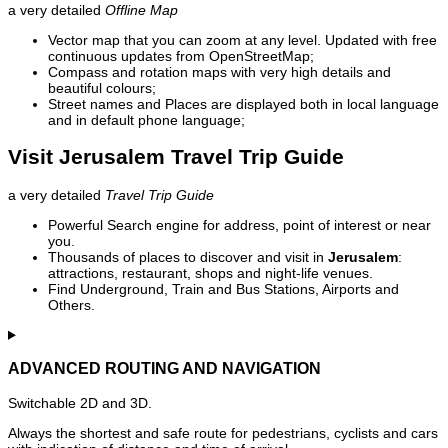
a very detailed
Offline Map
Vector map that you can zoom at any level. Updated with free
continuous updates from OpenStreetMap;
Compass and rotation maps with very high details and
beautiful colours;
Street names and Places are displayed both in local language
and in default phone language;
Visit Jerusalem Travel Trip Guide
a very detailed
Travel Trip Guide
Powerful Search engine for address, point of interest or near
you.
Thousands of places to discover and visit in
Jerusalem
:
attractions, restaurant, shops and night-life venues.
Find Underground, Train and Bus Stations, Airports and
Others.
ADVANCED ROUTING AND NAVIGATION
Switchable 2D and 3D.
Always the shortest and safe route for pedestrians, cyclists and cars