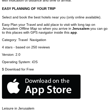
with indication of distance and time of arrival.
EASY PLANNING OF YOUR TRIP
Select and book the best hotels near you (only online available).
Easy Plan your Travel and add place to visit with long tap on
Jerusalem Offline Map
so when you arrive in
Jerusalem
you can go
to this places with GPS navigator inside this
app
.
Category:
Travel
Navigation
4
stars - based on
250
reviews
Version:
2.0
Operating System:
iOS
$
Download for Free
Leisure in Jerusalem