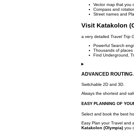
Vector map that you 
Compass and rotation 
Street names and Pla
Visit Katakolon (
a very detailed
Travel Trip 
Powerful Search engin
Thousands of places t
Find Underground, Tr
ADVANCED ROUTING 
Switchable 2D and 3D.
Always the shortest and safe
EASY PLANNING OF YOU
Select and book the best hot
Easy Plan your Travel and a
Katakolon (Olympia)
you c