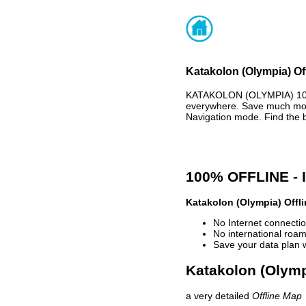
Katakolon (Olympia) Of
KATAKOLON (OLYMPIA) 100
everywhere. Save much mone
Navigation mode. Find the 
100% OFFLINE -
Katakolon (Olympia) Offl
No Internet connectio
No international roam
Save your data plan 
Katakolon (Olympi
a very detailed
Offline Map