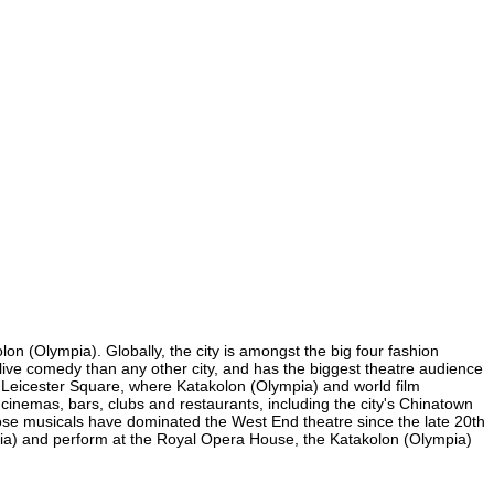
on (Olympia). Globally, the city is amongst the big four fashion
re live comedy than any other city, and has the biggest theatre audience
nd Leicester Square, where Katakolon (Olympia) and world film
y cinemas, bars, clubs and restaurants, including the city's Chinatown
hose musicals have dominated the West End theatre since the late 20th
pia) and perform at the Royal Opera House, the Katakolon (Olympia)