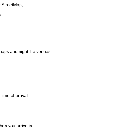
enStreetMap;
e;
shops and night-life venues.
time of arrival.
en you arrive in