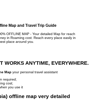
fline Map and Travel Trip Guide
% OFFLINE MAP - Your detailed Map for reach
y in Roaming cost. Reach every place easily in
best place around you.
 IT WORKS ANYTIME, EVERYWHERE.
ine Map
your personal travel assistant
n required;
ing cost;
when you use it
a) offline map very detailed