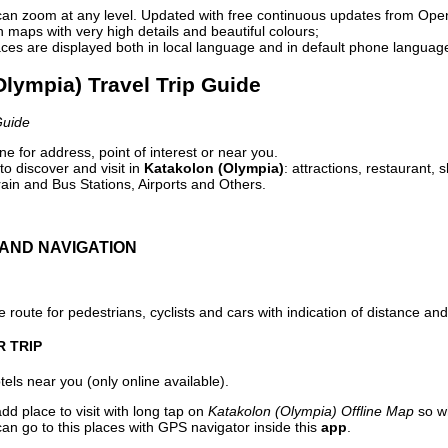
can zoom at any level. Updated with free continuous updates from Op
maps with very high details and beautiful colours;
ces are displayed both in local language and in default phone languag
Olympia) Travel Trip Guide
Guide
e for address, point of interest or near you.
o discover and visit in
Katakolon (Olympia)
: attractions, restaurant, 
ain and Bus Stations, Airports and Others.
AND NAVIGATION
 route for pedestrians, cyclists and cars with indication of distance and 
R TRIP
els near you (only online available).
dd place to visit with long tap on
Katakolon (Olympia) Offline Map
so wh
an go to this places with GPS navigator inside this
app
.