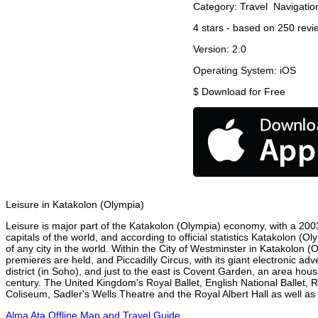
Category:
Travel
Navigatio
4
stars - based on
250
revi
Version:
2.0
Operating System:
iOS
$
Download for Free
Leisure in Katakolon (Olympia)
Leisure is major part of the Katakolon (Olympia) economy, with a 2003 
capitals of the world, and according to official statistics Katakolon (
of any city in the world. Within the City of Westminster in Katakolon 
premieres are held, and Piccadilly Circus, with its giant electronic ad
district (in Soho), and just to the east is Covent Garden, an area h
century. The United Kingdom's Royal Ballet, English National Ballet
Coliseum, Sadler's Wells Theatre and the Royal Albert Hall as well as 
Alma Ata Offline Map and Travel Guide