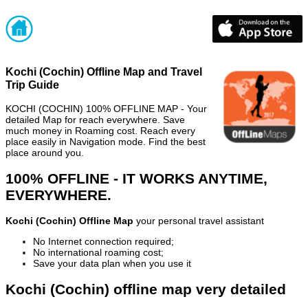
Kochi (Cochin) Offline Map and Travel
Trip Guide
KOCHI (COCHIN) 100% OFFLINE MAP - Your
detailed Map for reach everywhere. Save
much money in Roaming cost. Reach every
place easily in Navigation mode. Find the best
place around you.
100% OFFLINE - IT WORKS ANYTIME,
EVERYWHERE.
Kochi (Cochin) Offline Map
your personal travel assistant
No Internet connection required;
No international roaming cost;
Save your data plan when you use it
Kochi (Cochin) offline map very detailed