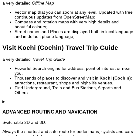
a very detailed
Offline Map
Vector map that you can zoom at any level. Updated with free
continuous updates from OpenStreetMap;
Compass and rotation maps with very high details and
beautiful colours;
Street names and Places are displayed both in local language
and in default phone language;
Visit Kochi (Cochin) Travel Trip Guide
a very detailed
Travel Trip Guide
Powerful Search engine for address, point of interest or near
you.
Thousands of places to discover and visit in
Kochi (Cochin)
:
attractions, restaurant, shops and night-life venues.
Find Underground, Train and Bus Stations, Airports and
Others.
ADVANCED ROUTING AND NAVIGATION
Switchable 2D and 3D.
Always the shortest and safe route for pedestrians, cyclists and cars