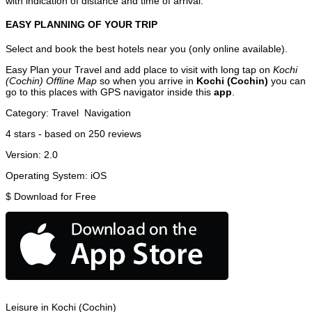
with indication of distance and time of arrival.
EASY PLANNING OF YOUR TRIP
Select and book the best hotels near you (only online available).
Easy Plan your Travel and add place to visit with long tap on
Kochi
(Cochin) Offline Map
so when you arrive in
Kochi (Cochin)
you can
go to this places with GPS navigator inside this
app
.
Category:
Travel
Navigation
4
stars - based on
250
reviews
Version:
2.0
Operating System:
iOS
$
Download for Free
Leisure in Kochi (Cochin)