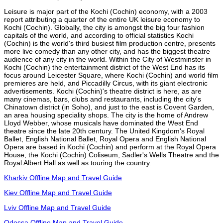
Leisure is major part of the Kochi (Cochin) economy, with a 2003
report attributing a quarter of the entire UK leisure economy to
Kochi (Cochin). Globally, the city is amongst the big four fashion
capitals of the world, and according to official statistics Kochi
(Cochin) is the world's third busiest film production centre, presents
more live comedy than any other city, and has the biggest theatre
audience of any city in the world. Within the City of Westminster in
Kochi (Cochin) the entertainment district of the West End has its
focus around Leicester Square, where Kochi (Cochin) and world film
premieres are held, and Piccadilly Circus, with its giant electronic
advertisements. Kochi (Cochin)'s theatre district is here, as are
many cinemas, bars, clubs and restaurants, including the city's
Chinatown district (in Soho), and just to the east is Covent Garden,
an area housing speciality shops. The city is the home of Andrew
Lloyd Webber, whose musicals have dominated the West End
theatre since the late 20th century. The United Kingdom's Royal
Ballet, English National Ballet, Royal Opera and English National
Opera are based in Kochi (Cochin) and perform at the Royal Opera
House, the Kochi (Cochin) Coliseum, Sadler's Wells Theatre and the
Royal Albert Hall as well as touring the country.
Kharkiv Offline Map and Travel Guide
Kiev Offline Map and Travel Guide
Lviv Offline Map and Travel Guide
Odessa Offline Map and Travel Guide