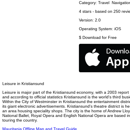
Category:
Travel
Navigatio
4
stars - based on
250
revi
Version:
2.0
Operating System:
iOS
$
Download for Free
Leisure in Kristiansund
Leisure is major part of the Kristiansund economy, with a 2003 report a
and according to official statistics Kristiansund is the world's third b
Within the City of Westminster in Kristiansund the entertainment distr
its giant electronic advertisements. Kristiansund's theatre district is 
an area housing speciality shops. The city is the home of Andrew Ll
National Ballet, Royal Opera and English National Opera are based in
touring the country.
Mauritania Offline Map and Travel Guide