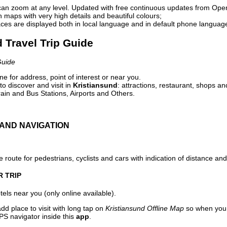
can zoom at any level. Updated with free continuous updates from Op
maps with very high details and beautiful colours;
ces are displayed both in local language and in default phone languag
d Travel Trip Guide
Guide
e for address, point of interest or near you.
o discover and visit in
Kristiansund
: attractions, restaurant, shops an
ain and Bus Stations, Airports and Others.
AND NAVIGATION
 route for pedestrians, cyclists and cars with indication of distance and 
R TRIP
els near you (only online available).
dd place to visit with long tap on
Kristiansund Offline Map
so when you 
PS navigator inside this
app
.