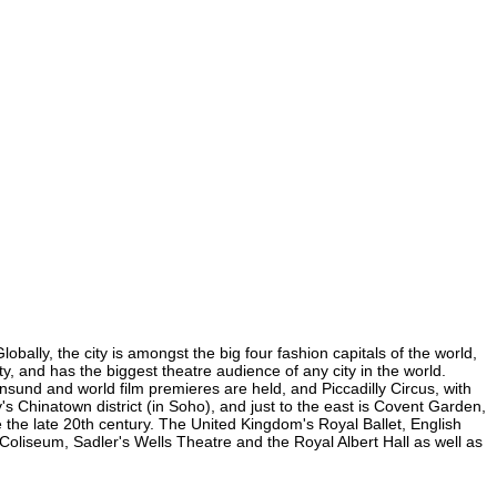
obally, the city is amongst the big four fashion capitals of the world,
ity, and has the biggest theatre audience of any city in the world.
nsund and world film premieres are held, and Piccadilly Circus, with
y's Chinatown district (in Soho), and just to the east is Covent Garden,
the late 20th century. The United Kingdom's Royal Ballet, English
oliseum, Sadler's Wells Theatre and the Royal Albert Hall as well as