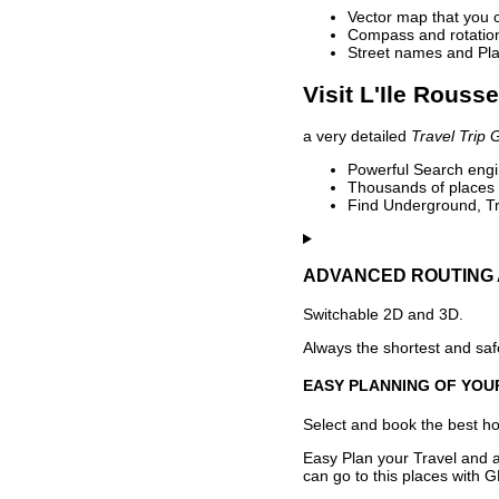
Vector map that you 
Compass and rotation 
Street names and Pla
Visit L'Ile Rouss
a very detailed
Travel Trip 
Powerful Search engin
Thousands of places t
Find Underground, Tr
ADVANCED ROUTING 
Switchable 2D and 3D.
Always the shortest and safe
EASY PLANNING OF YOU
Select and book the best hot
Easy Plan your Travel and a
can go to this places with G