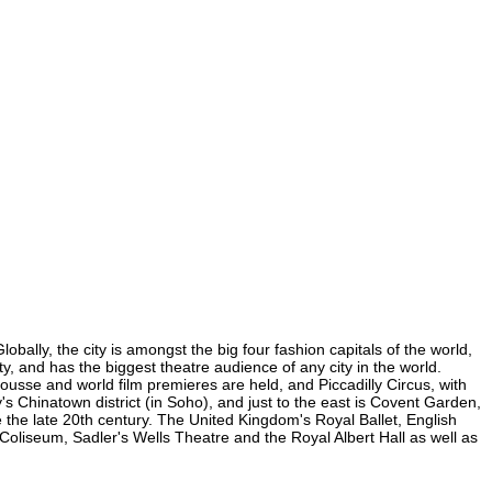
obally, the city is amongst the big four fashion capitals of the world,
ity, and has the biggest theatre audience of any city in the world.
ousse and world film premieres are held, and Piccadilly Circus, with
y's Chinatown district (in Soho), and just to the east is Covent Garden,
the late 20th century. The United Kingdom's Royal Ballet, English
oliseum, Sadler's Wells Theatre and the Royal Albert Hall as well as