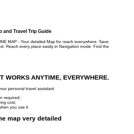
p and Travel Trip Guide
E MAP - Your detailed Map for reach everywhere. Save
. Reach every place easily in Navigation mode. Find the
 IT WORKS ANYTIME, EVERYWHERE.
our personal travel assistant
n required;
ing cost;
when you use it
ine map very detailed