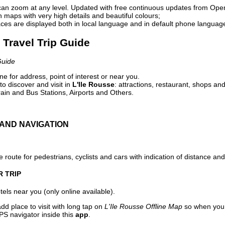
can zoom at any level. Updated with free continuous updates from Op
maps with very high details and beautiful colours;
ces are displayed both in local language and in default phone languag
e Travel Trip Guide
Guide
e for address, point of interest or near you.
o discover and visit in
L'Ile Rousse
: attractions, restaurant, shops and
ain and Bus Stations, Airports and Others.
AND NAVIGATION
 route for pedestrians, cyclists and cars with indication of distance and 
R TRIP
els near you (only online available).
dd place to visit with long tap on
L'Ile Rousse Offline Map
so when you 
PS navigator inside this
app
.