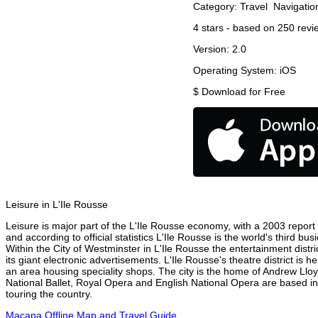
Category:
Travel
Navigatio
4
stars - based on
250
revi
Version:
2.0
Operating System:
iOS
$
Download for Free
Leisure in L'Ile Rousse
Leisure is major part of the L'Ile Rousse economy, with a 2003 report a
and according to official statistics L'Ile Rousse is the world's third b
Within the City of Westminster in L'Ile Rousse the entertainment distr
its giant electronic advertisements. L'Ile Rousse's theatre district is 
an area housing speciality shops. The city is the home of Andrew Ll
National Ballet, Royal Opera and English National Opera are based in
touring the country.
Macapa Offline Map and Travel Guide