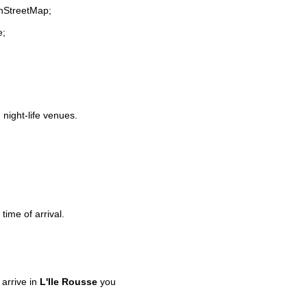
enStreetMap;
e;
 night-life venues.
time of arrival.
arrive in
L'Ile Rousse
you