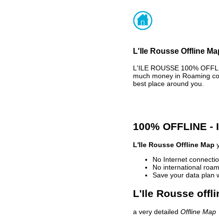
L'Ile Rousse Offline Ma
L'ILE ROUSSE 100% OFFLIN
much money in Roaming cost
best place around you.
100% OFFLINE -
L'Ile Rousse Offline Map
y
No Internet connectio
No international roam
Save your data plan 
L'Ile Rousse offl
a very detailed
Offline Map