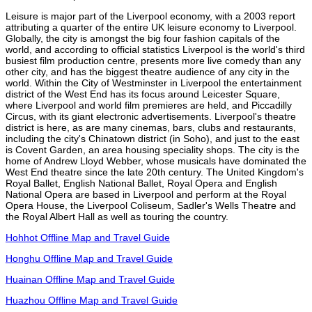
Leisure is major part of the Liverpool economy, with a 2003 report
attributing a quarter of the entire UK leisure economy to Liverpool.
Globally, the city is amongst the big four fashion capitals of the
world, and according to official statistics Liverpool is the world's third
busiest film production centre, presents more live comedy than any
other city, and has the biggest theatre audience of any city in the
world. Within the City of Westminster in Liverpool the entertainment
district of the West End has its focus around Leicester Square,
where Liverpool and world film premieres are held, and Piccadilly
Circus, with its giant electronic advertisements. Liverpool's theatre
district is here, as are many cinemas, bars, clubs and restaurants,
including the city's Chinatown district (in Soho), and just to the east
is Covent Garden, an area housing speciality shops. The city is the
home of Andrew Lloyd Webber, whose musicals have dominated the
West End theatre since the late 20th century. The United Kingdom's
Royal Ballet, English National Ballet, Royal Opera and English
National Opera are based in Liverpool and perform at the Royal
Opera House, the Liverpool Coliseum, Sadler's Wells Theatre and
the Royal Albert Hall as well as touring the country.
Hohhot Offline Map and Travel Guide
Honghu Offline Map and Travel Guide
Huainan Offline Map and Travel Guide
Huazhou Offline Map and Travel Guide