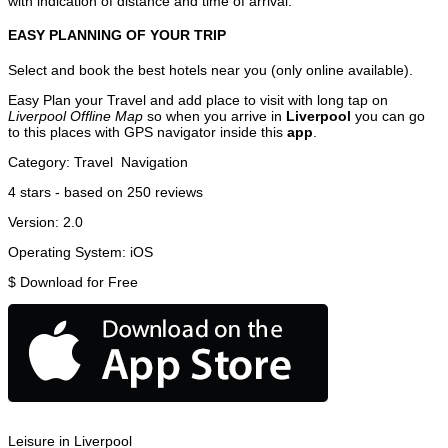
with indication of distance and time of arrival.
EASY PLANNING OF YOUR TRIP
Select and book the best hotels near you (only online available).
Easy Plan your Travel and add place to visit with long tap on
Liverpool Offline Map
so when you arrive in
Liverpool
you can go
to this places with GPS navigator inside this
app
.
Category:
Travel
Navigation
4
stars - based on
250
reviews
Version:
2.0
Operating System:
iOS
$
Download for Free
Leisure in Liverpool