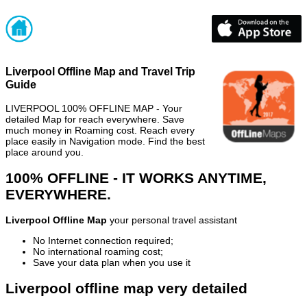
Liverpool Offline Map and Travel Trip
Guide
LIVERPOOL 100% OFFLINE MAP - Your
detailed Map for reach everywhere. Save
much money in Roaming cost. Reach every
place easily in Navigation mode. Find the best
place around you.
100% OFFLINE - IT WORKS ANYTIME,
EVERYWHERE.
Liverpool Offline Map
your personal travel assistant
No Internet connection required;
No international roaming cost;
Save your data plan when you use it
Liverpool offline map very detailed