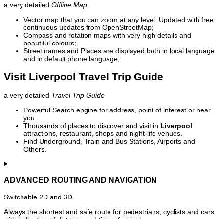
a very detailed
Offline Map
Vector map that you can zoom at any level. Updated with free
continuous updates from OpenStreetMap;
Compass and rotation maps with very high details and
beautiful colours;
Street names and Places are displayed both in local language
and in default phone language;
Visit Liverpool Travel Trip Guide
a very detailed
Travel Trip Guide
Powerful Search engine for address, point of interest or near
you.
Thousands of places to discover and visit in
Liverpool
:
attractions, restaurant, shops and night-life venues.
Find Underground, Train and Bus Stations, Airports and
Others.
ADVANCED ROUTING AND NAVIGATION
Switchable 2D and 3D.
Always the shortest and safe route for pedestrians, cyclists and cars