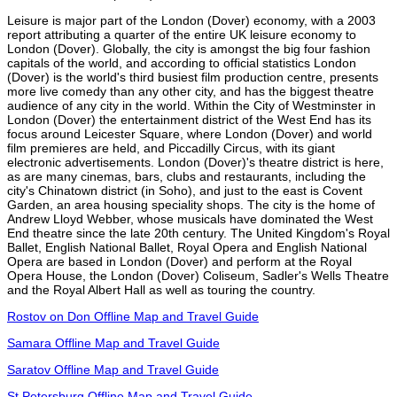
Leisure is major part of the London (Dover) economy, with a 2003
report attributing a quarter of the entire UK leisure economy to
London (Dover). Globally, the city is amongst the big four fashion
capitals of the world, and according to official statistics London
(Dover) is the world's third busiest film production centre, presents
more live comedy than any other city, and has the biggest theatre
audience of any city in the world. Within the City of Westminster in
London (Dover) the entertainment district of the West End has its
focus around Leicester Square, where London (Dover) and world
film premieres are held, and Piccadilly Circus, with its giant
electronic advertisements. London (Dover)'s theatre district is here,
as are many cinemas, bars, clubs and restaurants, including the
city's Chinatown district (in Soho), and just to the east is Covent
Garden, an area housing speciality shops. The city is the home of
Andrew Lloyd Webber, whose musicals have dominated the West
End theatre since the late 20th century. The United Kingdom's Royal
Ballet, English National Ballet, Royal Opera and English National
Opera are based in London (Dover) and perform at the Royal
Opera House, the London (Dover) Coliseum, Sadler's Wells Theatre
and the Royal Albert Hall as well as touring the country.
Rostov on Don Offline Map and Travel Guide
Samara Offline Map and Travel Guide
Saratov Offline Map and Travel Guide
St Petersburg Offline Map and Travel Guide