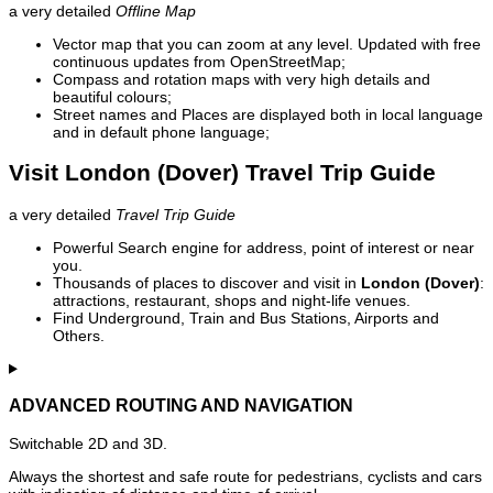
a very detailed
Offline Map
Vector map that you can zoom at any level. Updated with free
continuous updates from OpenStreetMap;
Compass and rotation maps with very high details and
beautiful colours;
Street names and Places are displayed both in local language
and in default phone language;
Visit London (Dover) Travel Trip Guide
a very detailed
Travel Trip Guide
Powerful Search engine for address, point of interest or near
you.
Thousands of places to discover and visit in
London (Dover)
:
attractions, restaurant, shops and night-life venues.
Find Underground, Train and Bus Stations, Airports and
Others.
ADVANCED ROUTING AND NAVIGATION
Switchable 2D and 3D.
Always the shortest and safe route for pedestrians, cyclists and cars