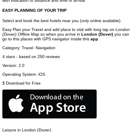
with indication of distance and time of arrival.
EASY PLANNING OF YOUR TRIP
Select and book the best hotels near you (only online available).
Easy Plan your Travel and add place to visit with long tap on
London
(Dover) Offline Map
so when you arrive in
London (Dover)
you can
go to this places with GPS navigator inside this
app
.
Category:
Travel
Navigation
4
stars - based on
250
reviews
Version:
2.0
Operating System:
iOS
$
Download for Free
Leisure in London (Dover)