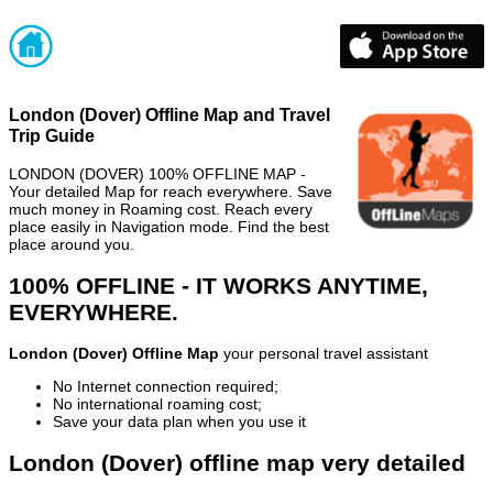
London (Dover) Offline Map and Travel
Trip Guide
LONDON (DOVER) 100% OFFLINE MAP -
Your detailed Map for reach everywhere. Save
much money in Roaming cost. Reach every
place easily in Navigation mode. Find the best
place around you.
100% OFFLINE - IT WORKS ANYTIME,
EVERYWHERE.
London (Dover) Offline Map
your personal travel assistant
No Internet connection required;
No international roaming cost;
Save your data plan when you use it
London (Dover) offline map very detailed