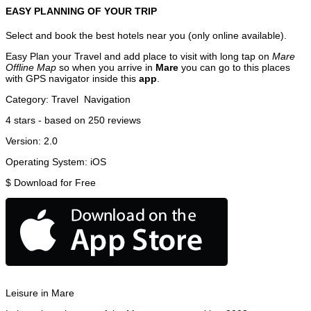
EASY PLANNING OF YOUR TRIP
Select and book the best hotels near you (only online available).
Easy Plan your Travel and add place to visit with long tap on
Mare
Offline Map
so when you arrive in
Mare
you can go to this places
with GPS navigator inside this
app
.
Category:
Travel
Navigation
4
stars - based on
250
reviews
Version:
2.0
Operating System:
iOS
$
Download for Free
Leisure in Mare