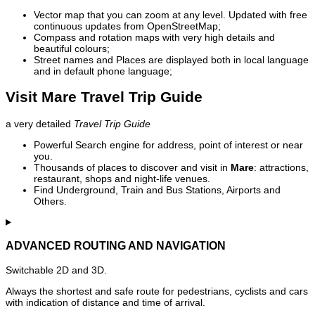
Vector map that you can zoom at any level. Updated with free
continuous updates from OpenStreetMap;
Compass and rotation maps with very high details and
beautiful colours;
Street names and Places are displayed both in local language
and in default phone language;
Visit Mare Travel Trip Guide
a very detailed
Travel Trip Guide
Powerful Search engine for address, point of interest or near
you.
Thousands of places to discover and visit in
Mare
: attractions,
restaurant, shops and night-life venues.
Find Underground, Train and Bus Stations, Airports and
Others.
ADVANCED ROUTING AND NAVIGATION
Switchable 2D and 3D.
Always the shortest and safe route for pedestrians, cyclists and cars
with indication of distance and time of arrival.