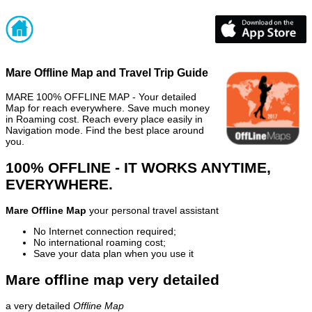
Mare Offline Map and Travel Trip Guide
MARE 100% OFFLINE MAP - Your detailed
Map for reach everywhere. Save much money
in Roaming cost. Reach every place easily in
Navigation mode. Find the best place around
you.
100% OFFLINE - IT WORKS ANYTIME,
EVERYWHERE.
Mare Offline Map
your personal travel assistant
No Internet connection required;
No international roaming cost;
Save your data plan when you use it
Mare offline map very detailed
a very detailed
Offline Map