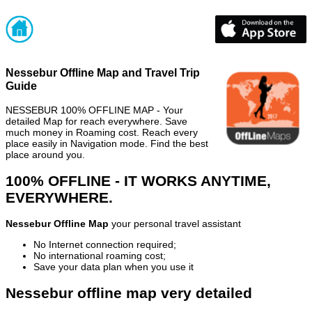
Nessebur Offline Map and Travel Trip
Guide
NESSEBUR 100% OFFLINE MAP - Your
detailed Map for reach everywhere. Save
much money in Roaming cost. Reach every
place easily in Navigation mode. Find the best
place around you.
100% OFFLINE - IT WORKS ANYTIME,
EVERYWHERE.
Nessebur Offline Map
your personal travel assistant
No Internet connection required;
No international roaming cost;
Save your data plan when you use it
Nessebur offline map very detailed