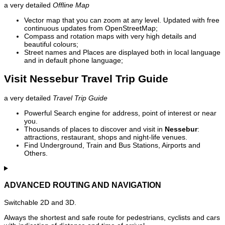
a very detailed
Offline Map
Vector map that you can zoom at any level. Updated with free
continuous updates from OpenStreetMap;
Compass and rotation maps with very high details and
beautiful colours;
Street names and Places are displayed both in local language
and in default phone language;
Visit Nessebur Travel Trip Guide
a very detailed
Travel Trip Guide
Powerful Search engine for address, point of interest or near
you.
Thousands of places to discover and visit in
Nessebur
:
attractions, restaurant, shops and night-life venues.
Find Underground, Train and Bus Stations, Airports and
Others.
ADVANCED ROUTING AND NAVIGATION
Switchable 2D and 3D.
Always the shortest and safe route for pedestrians, cyclists and cars