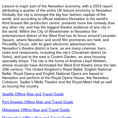
Leisure is major part of the Nessebur economy, with a 2003 report
attributing a quarter of the entire UK leisure economy to Nessebur.
Globally, the city is amongst the big four fashion capitals of the
world, and according to official statistics Nessebur is the world's
third busiest film production centre, presents more live comedy than
any other city, and has the biggest theatre audience of any city in
the world. Within the City of Westminster in Nessebur the
entertainment district of the West End has its focus around Leicester
Square, where Nessebur and world film premieres are held, and
Piccadilly Circus, with its giant electronic advertisements.
Nessebur's theatre district is here, as are many cinemas, bars,
clubs and restaurants, including the city's Chinatown district (in
Soho), and just to the east is Covent Garden, an area housing
speciality shops. The city is the home of Andrew Lloyd Webber,
whose musicals have dominated the West End theatre since the late
20th century. The United Kingdom's Royal Ballet, English National
Ballet, Royal Opera and English National Opera are based in
Nessebur and perform at the Royal Opera House, the Nessebur
Coliseum, Sadler's Wells Theatre and the Royal Albert Hall as well
as touring the country.
Seattle Offline Map and Travel Guide
Port Angeles Offline Map and Travel Guide
Milwaukee Offline Map and Travel Guide
Montevideo Offline Map and Travel Guide