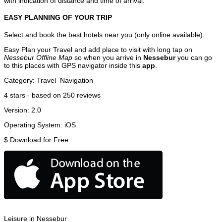
with indication of distance and time of arrival.
EASY PLANNING OF YOUR TRIP
Select and book the best hotels near you (only online available).
Easy Plan your Travel and add place to visit with long tap on
Nessebur Offline Map
so when you arrive in
Nessebur
you can go
to this places with GPS navigator inside this
app
.
Category:
Travel
Navigation
4
stars - based on
250
reviews
Version:
2.0
Operating System:
iOS
$
Download for Free
Leisure in Nessebur