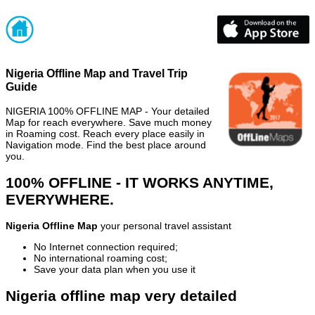
Nigeria Offline Map and Travel Trip
Guide
NIGERIA 100% OFFLINE MAP - Your detailed
Map for reach everywhere. Save much money
in Roaming cost. Reach every place easily in
Navigation mode. Find the best place around
you.
100% OFFLINE - IT WORKS ANYTIME,
EVERYWHERE.
Nigeria Offline Map
your personal travel assistant
No Internet connection required;
No international roaming cost;
Save your data plan when you use it
Nigeria offline map very detailed