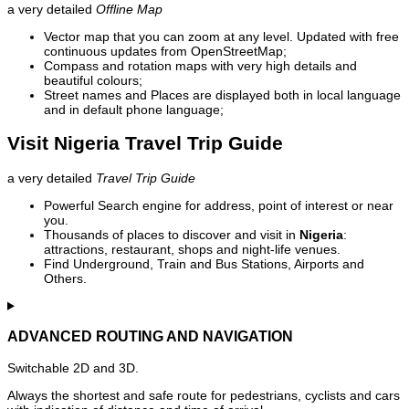
a very detailed
Offline Map
Vector map that you can zoom at any level. Updated with free
continuous updates from OpenStreetMap;
Compass and rotation maps with very high details and
beautiful colours;
Street names and Places are displayed both in local language
and in default phone language;
Visit Nigeria Travel Trip Guide
a very detailed
Travel Trip Guide
Powerful Search engine for address, point of interest or near
you.
Thousands of places to discover and visit in
Nigeria
:
attractions, restaurant, shops and night-life venues.
Find Underground, Train and Bus Stations, Airports and
Others.
ADVANCED ROUTING AND NAVIGATION
Switchable 2D and 3D.
Always the shortest and safe route for pedestrians, cyclists and cars