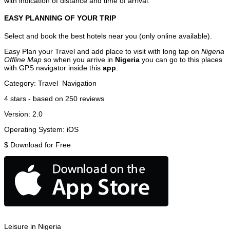
with indication of distance and time of arrival.
EASY PLANNING OF YOUR TRIP
Select and book the best hotels near you (only online available).
Easy Plan your Travel and add place to visit with long tap on
Nigeria
Offline Map
so when you arrive in
Nigeria
you can go to this places
with GPS navigator inside this
app
.
Category:
Travel
Navigation
4
stars - based on
250
reviews
Version:
2.0
Operating System:
iOS
$
Download for Free
Leisure in Nigeria