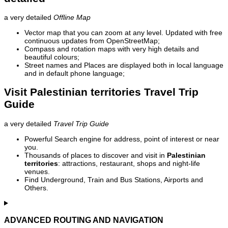
a very detailed
Offline Map
Vector map that you can zoom at any level. Updated with free
continuous updates from OpenStreetMap;
Compass and rotation maps with very high details and
beautiful colours;
Street names and Places are displayed both in local language
and in default phone language;
Visit Palestinian territories Travel Trip
Guide
a very detailed
Travel Trip Guide
Powerful Search engine for address, point of interest or near
you.
Thousands of places to discover and visit in
Palestinian
territories
: attractions, restaurant, shops and night-life
venues.
Find Underground, Train and Bus Stations, Airports and
Others.
ADVANCED ROUTING AND NAVIGATION