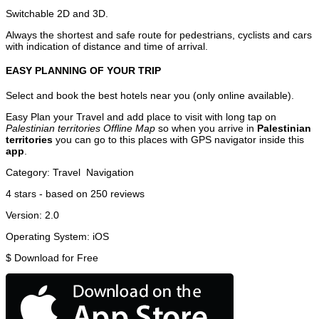
Switchable 2D and 3D.
Always the shortest and safe route for pedestrians, cyclists and cars
with indication of distance and time of arrival.
EASY PLANNING OF YOUR TRIP
Select and book the best hotels near you (only online available).
Easy Plan your Travel and add place to visit with long tap on
Palestinian territories Offline Map
so when you arrive in
Palestinian
territories
you can go to this places with GPS navigator inside this
app
.
Category:
Travel
Navigation
4
stars - based on
250
reviews
Version:
2.0
Operating System:
iOS
$
Download for Free