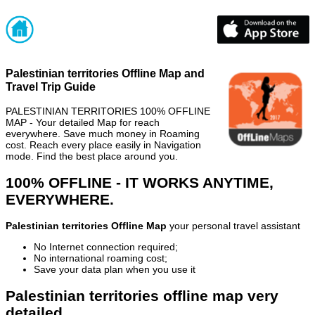
Palestinian territories Offline Map and
Travel Trip Guide
PALESTINIAN TERRITORIES 100% OFFLINE
MAP - Your detailed Map for reach
everywhere. Save much money in Roaming
cost. Reach every place easily in Navigation
mode. Find the best place around you.
100% OFFLINE - IT WORKS ANYTIME,
EVERYWHERE.
Palestinian territories Offline Map
your personal travel assistant
No Internet connection required;
No international roaming cost;
Save your data plan when you use it
Palestinian territories offline map very
detailed