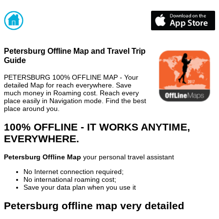
Petersburg Offline Map and Travel Trip
Guide
PETERSBURG 100% OFFLINE MAP - Your
detailed Map for reach everywhere. Save
much money in Roaming cost. Reach every
place easily in Navigation mode. Find the best
place around you.
100% OFFLINE - IT WORKS ANYTIME,
EVERYWHERE.
Petersburg Offline Map
your personal travel assistant
No Internet connection required;
No international roaming cost;
Save your data plan when you use it
Petersburg offline map very detailed