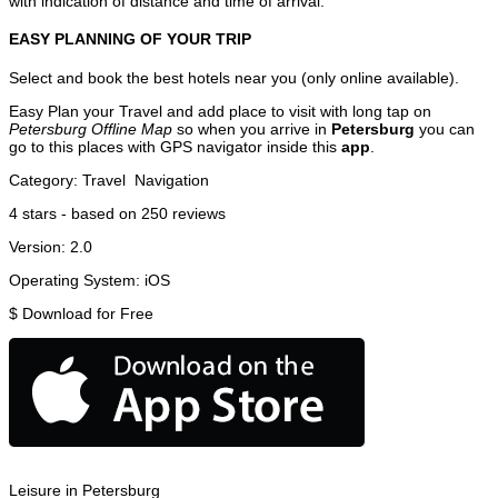
with indication of distance and time of arrival.
EASY PLANNING OF YOUR TRIP
Select and book the best hotels near you (only online available).
Easy Plan your Travel and add place to visit with long tap on
Petersburg Offline Map
so when you arrive in
Petersburg
you can
go to this places with GPS navigator inside this
app
.
Category:
Travel
Navigation
4
stars - based on
250
reviews
Version:
2.0
Operating System:
iOS
$
Download for Free
Leisure in Petersburg