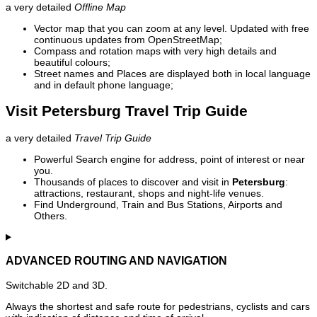
a very detailed
Offline Map
Vector map that you can zoom at any level. Updated with free
continuous updates from OpenStreetMap;
Compass and rotation maps with very high details and
beautiful colours;
Street names and Places are displayed both in local language
and in default phone language;
Visit Petersburg Travel Trip Guide
a very detailed
Travel Trip Guide
Powerful Search engine for address, point of interest or near
you.
Thousands of places to discover and visit in
Petersburg
:
attractions, restaurant, shops and night-life venues.
Find Underground, Train and Bus Stations, Airports and
Others.
ADVANCED ROUTING AND NAVIGATION
Switchable 2D and 3D.
Always the shortest and safe route for pedestrians, cyclists and cars