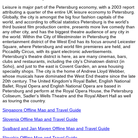
Leisure is major part of the Petersburg economy, with a 2003 report
attributing a quarter of the entire UK leisure economy to Petersburg.
Globally, the city is amongst the big four fashion capitals of the
world, and according to official statistics Petersburg is the world's
third busiest film production centre, presents more live comedy than
any other city, and has the biggest theatre audience of any city in
the world. Within the City of Westminster in Petersburg the
entertainment district of the West End has its focus around Leicester
Square, where Petersburg and world film premieres are held, and
Piccadilly Circus, with its giant electronic advertisements.
Petersburg's theatre district is here, as are many cinemas, bars,
clubs and restaurants, including the city's Chinatown district (in
Soho), and just to the east is Covent Garden, an area housing
speciality shops. The city is the home of Andrew Lloyd Webber,
whose musicals have dominated the West End theatre since the late
20th century. The United Kingdom's Royal Ballet, English National
Ballet, Royal Opera and English National Opera are based in
Petersburg and perform at the Royal Opera House, the Petersburg
Coliseum, Sadler's Wells Theatre and the Royal Albert Hall as well
as touring the country.
Singapore Offline Map and Travel Guide
Slovenia Offline Map and Travel Guide
Svalbard and Jan Mayen Offline Map and Travel Guide
Slovakia Offline Map and Travel Guide