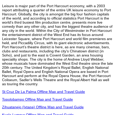
Leisure is major part of the Port Harcourt economy, with a 2003
report attributing a quarter of the entire UK leisure economy to Port
Harcourt. Globally, the city is amongst the big four fashion capitals
of the world, and according to official statistics Port Harcourt is the
world's third busiest film production centre, presents more live
comedy than any other city, and has the biggest theatre audience of
any city in the world. Within the City of Westminster in Port Harcourt
the entertainment district of the West End has its focus around
Leicester Square, where Port Harcourt and world film premieres are
held, and Piccadilly Circus, with its giant electronic advertisements.
Port Harcourt's theatre district is here, as are many cinemas, bars,
clubs and restaurants, including the city's Chinatown district (in
Soho), and just to the east is Covent Garden, an area housing
speciality shops. The city is the home of Andrew Lloyd Webber,
whose musicals have dominated the West End theatre since the late
20th century. The United Kingdom's Royal Ballet, English National
Ballet, Royal Opera and English National Opera are based in Port
Harcourt and perform at the Royal Opera House, the Port Harcourt
Coliseum, Sadler's Wells Theatre and the Royal Albert Hall as well
as touring the country.
St Cruz De La Palma Offline Map and Travel Guide
Topolobampo Offline Map and Travel Guide
Zihuatanejo (Ixtapa) Offline Map and Travel Guide
Kuala Lumpur Offline Map and Travel Guide