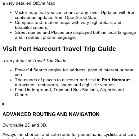
a very detailed
Offline Map
Vector map that you can zoom at any level. Updated with free
continuous updates from OpenStreetMap;
Compass and rotation maps with very high details and
beautiful colours;
Street names and Places are displayed both in local language
and in default phone language;
Visit Port Harcourt Travel Trip Guide
a very detailed
Travel Trip Guide
Powerful Search engine for address, point of interest or near
you.
Thousands of places to discover and visit in
Port Harcourt
:
attractions, restaurant, shops and night-life venues.
Find Underground, Train and Bus Stations, Airports and
Others.
ADVANCED ROUTING AND NAVIGATION
Switchable 2D and 3D.
Always the shortest and safe route for pedestrians, cyclists and cars