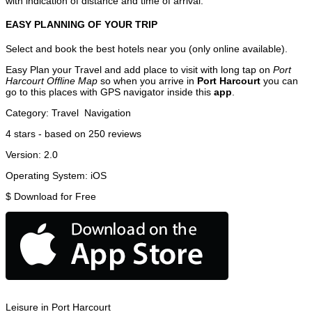
with indication of distance and time of arrival.
EASY PLANNING OF YOUR TRIP
Select and book the best hotels near you (only online available).
Easy Plan your Travel and add place to visit with long tap on
Port
Harcourt Offline Map
so when you arrive in
Port Harcourt
you can
go to this places with GPS navigator inside this
app
.
Category:
Travel
Navigation
4
stars - based on
250
reviews
Version:
2.0
Operating System:
iOS
$
Download for Free
Leisure in Port Harcourt