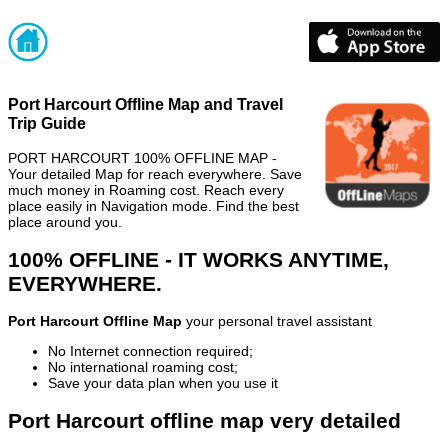
Port Harcourt Offline Map and Travel
Trip Guide
PORT HARCOURT 100% OFFLINE MAP -
Your detailed Map for reach everywhere. Save
much money in Roaming cost. Reach every
place easily in Navigation mode. Find the best
place around you.
100% OFFLINE - IT WORKS ANYTIME,
EVERYWHERE.
Port Harcourt Offline Map
your personal travel assistant
No Internet connection required;
No international roaming cost;
Save your data plan when you use it
Port Harcourt offline map very detailed