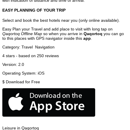
with indication of distance and time of arrival.
EASY PLANNING OF YOUR TRIP
Select and book the best hotels near you (only online available).
Easy Plan your Travel and add place to visit with long tap on
Qaqortoq Offline Map
so when you arrive in
Qaqortoq
you can go
to this places with GPS navigator inside this
app
.
Category:
Travel
Navigation
4
stars - based on
250
reviews
Version:
2.0
Operating System:
iOS
$
Download for Free
Leisure in Qaqortoq