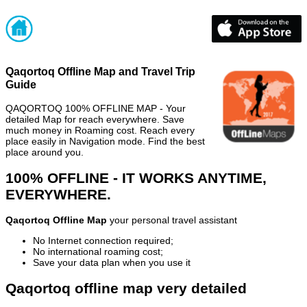
Qaqortoq Offline Map and Travel Trip
Guide
QAQORTOQ 100% OFFLINE MAP - Your
detailed Map for reach everywhere. Save
much money in Roaming cost. Reach every
place easily in Navigation mode. Find the best
place around you.
100% OFFLINE - IT WORKS ANYTIME,
EVERYWHERE.
Qaqortoq Offline Map
your personal travel assistant
No Internet connection required;
No international roaming cost;
Save your data plan when you use it
Qaqortoq offline map very detailed