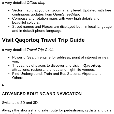
a very detailed
Offline Map
Vector map that you can zoom at any level. Updated with free
continuous updates from OpenStreetMap;
Compass and rotation maps with very high details and
beautiful colours;
Street names and Places are displayed both in local language
and in default phone language;
Visit Qaqortoq Travel Trip Guide
a very detailed
Travel Trip Guide
Powerful Search engine for address, point of interest or near
you.
Thousands of places to discover and visit in
Qaqortoq
:
attractions, restaurant, shops and night-life venues.
Find Underground, Train and Bus Stations, Airports and
Others.
ADVANCED ROUTING AND NAVIGATION
Switchable 2D and 3D.
Always the shortest and safe route for pedestrians, cyclists and cars