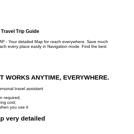
 Travel Trip Guide
- Your detailed Map for reach everywhere. Save much
ch every place easily in Navigation mode. Find the best
 IT WORKS ANYTIME, EVERYWHERE.
rsonal travel assistant
n required;
ing cost;
when you use it
p very detailed