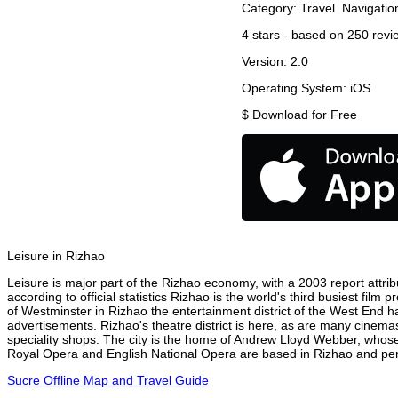
Category:
Travel
Navigatio
4
stars - based on
250
revi
Version:
2.0
Operating System:
iOS
$
Download for Free
Leisure in Rizhao
Leisure is major part of the Rizhao economy, with a 2003 report attribu
according to official statistics Rizhao is the world's third busiest fil
of Westminster in Rizhao the entertainment district of the West End ha
advertisements. Rizhao's theatre district is here, as are many cinemas
speciality shops. The city is the home of Andrew Lloyd Webber, whose
Royal Opera and English National Opera are based in Rizhao and perf
Sucre Offline Map and Travel Guide