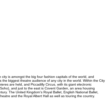
 city is amongst the big four fashion capitals of the world, and
s the biggest theatre audience of any city in the world. Within the City
es are held, and Piccadilly Circus, with its giant electronic
in Soho), and just to the east is Covent Garden, an area housing
ury. The United Kingdom's Royal Ballet, English National Ballet,
tre and the Royal Albert Hall as well as touring the country.