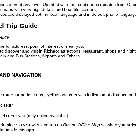
can zoom at any level. Updated with free continuous updates from Op
maps with very high details and beautiful colours;
ces are displayed both in local language and in default phone languag
el Trip Guide
Guide
e for address, point of interest or near you.
o discover and visit in
Rizhao
: attractions, restaurant, shops and night
ain and Bus Stations, Airports and Others.
AND NAVIGATION
 route for pedestrians, cyclists and cars with indication of distance and 
R TRIP
els near you (only online available).
dd place to visit with long tap on
Rizhao Offline Map
so when you arriv
or inside this
app
.