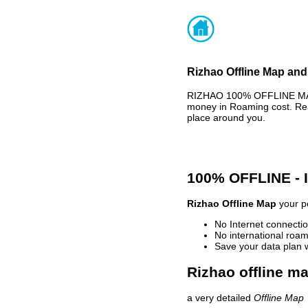
Rizhao Offline Map and
RIZHAO 100% OFFLINE MAP 
money in Roaming cost. Rea
place around you.
100% OFFLINE -
Rizhao Offline Map
your pe
No Internet connectio
No international roam
Save your data plan 
Rizhao offline ma
a very detailed
Offline Map