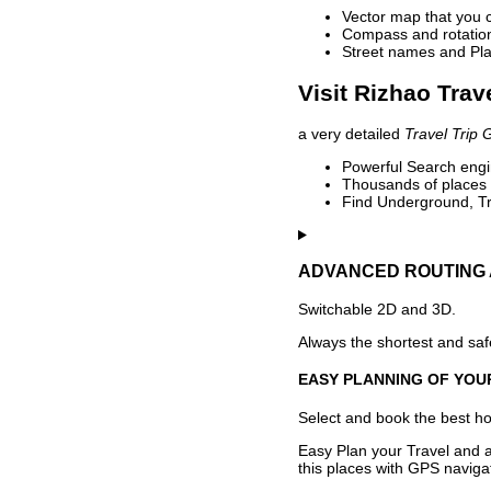
Vector map that you 
Compass and rotation 
Street names and Pla
Visit Rizhao Trav
a very detailed
Travel Trip 
Powerful Search engin
Thousands of places t
Find Underground, Tr
ADVANCED ROUTING 
Switchable 2D and 3D.
Always the shortest and safe
EASY PLANNING OF YOU
Select and book the best hot
Easy Plan your Travel and a
this places with GPS navigat