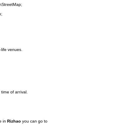
enStreetMap;
e;
-life venues.
time of arrival.
e in
Rizhao
you can go to