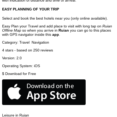
with indication of distance and time of arrival.
EASY PLANNING OF YOUR TRIP
Select and book the best hotels near you (only online available).
Easy Plan your Travel and add place to visit with long tap on
Ruian
Offline Map
so when you arrive in
Ruian
you can go to this places
with GPS navigator inside this
app
.
Category:
Travel
Navigation
4
stars - based on
250
reviews
Version:
2.0
Operating System:
iOS
$
Download for Free
Leisure in Ruian