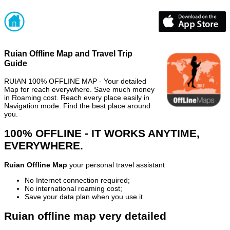
Ruian Offline Map and Travel Trip
Guide
RUIAN 100% OFFLINE MAP - Your detailed
Map for reach everywhere. Save much money
in Roaming cost. Reach every place easily in
Navigation mode. Find the best place around
you.
100% OFFLINE - IT WORKS ANYTIME,
EVERYWHERE.
Ruian Offline Map
your personal travel assistant
No Internet connection required;
No international roaming cost;
Save your data plan when you use it
Ruian offline map very detailed