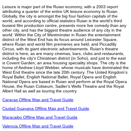
Leisure is major part of the Ruian economy, with a 2003 report
attributing a quarter of the entire UK leisure economy to Ruian.
Globally, the city is amongst the big four fashion capitals of the
world, and according to official statistics Ruian is the world's third
busiest film production centre, presents more live comedy than any
other city, and has the biggest theatre audience of any city in the
world. Within the City of Westminster in Ruian the entertainment
district of the West End has its focus around Leicester Square,
where Ruian and world film premieres are held, and Piccadilly
Circus, with its giant electronic advertisements. Ruian's theatre
district is here, as are many cinemas, bars, clubs and restaurants,
including the city's Chinatown district (in Soho), and just to the east
is Covent Garden, an area housing speciality shops. The city is the
home of Andrew Lloyd Webber, whose musicals have dominated the
West End theatre since the late 20th century. The United Kingdom's
Royal Ballet, English National Ballet, Royal Opera and English
National Opera are based in Ruian and perform at the Royal Opera
House, the Ruian Coliseum, Sadler's Wells Theatre and the Royal
Albert Hall as well as touring the country.
Caracas Offline Map and Travel Guide
Ciudad Guayana Offline Map and Travel Guide
Maracaibo Offline Map and Travel Guide
Valencia Offline Map and Travel Guide