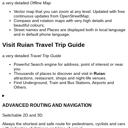
a very detailed
Offline Map
Vector map that you can zoom at any level. Updated with free
continuous updates from OpenStreetMap;
Compass and rotation maps with very high details and
beautiful colours;
Street names and Places are displayed both in local language
and in default phone language;
Visit Ruian Travel Trip Guide
a very detailed
Travel Trip Guide
Powerful Search engine for address, point of interest or near
you.
Thousands of places to discover and visit in
Ruian
:
attractions, restaurant, shops and night-life venues.
Find Underground, Train and Bus Stations, Airports and
Others.
ADVANCED ROUTING AND NAVIGATION
Switchable 2D and 3D.
Always the shortest and safe route for pedestrians, cyclists and cars