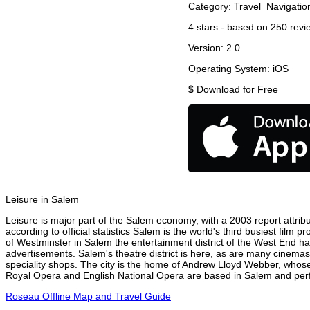
Category:
Travel
Navigatio
4
stars - based on
250
revi
Version:
2.0
Operating System:
iOS
$
Download for Free
Leisure in Salem
Leisure is major part of the Salem economy, with a 2003 report attribut
according to official statistics Salem is the world's third busiest film
of Westminster in Salem the entertainment district of the West End has
advertisements. Salem's theatre district is here, as are many cinemas,
speciality shops. The city is the home of Andrew Lloyd Webber, whose
Royal Opera and English National Opera are based in Salem and perfo
Roseau Offline Map and Travel Guide