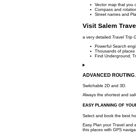
Vector map that you 
Compass and rotation 
Street names and Pla
Visit Salem Trave
a very detailed
Travel Trip 
Powerful Search engin
Thousands of places t
Find Underground, Tr
ADVANCED ROUTING 
Switchable 2D and 3D.
Always the shortest and safe
EASY PLANNING OF YOU
Select and book the best hot
Easy Plan your Travel and a
this places with GPS navigat