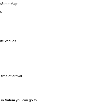
enStreetMap;
e;
life venues.
time of arrival.
 in
Salem
you can go to