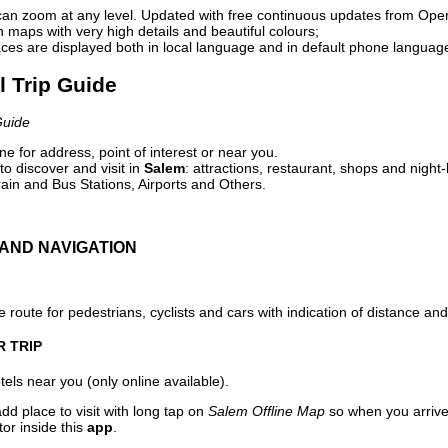
can zoom at any level. Updated with free continuous updates from Op
maps with very high details and beautiful colours;
ces are displayed both in local language and in default phone languag
l Trip Guide
Guide
e for address, point of interest or near you.
o discover and visit in
Salem
: attractions, restaurant, shops and night-
ain and Bus Stations, Airports and Others.
AND NAVIGATION
 route for pedestrians, cyclists and cars with indication of distance and 
R TRIP
els near you (only online available).
dd place to visit with long tap on
Salem Offline Map
so when you arrive
or inside this
app
.