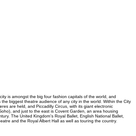
ity is amongst the big four fashion capitals of the world, and
 the biggest theatre audience of any city in the world. Within the City
s are held, and Piccadilly Circus, with its giant electronic
n Soho), and just to the east is Covent Garden, an area housing
ury. The United Kingdom's Royal Ballet, English National Ballet,
re and the Royal Albert Hall as well as touring the country.