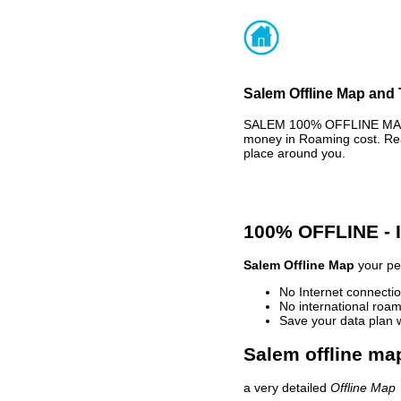
Salem Offline Map and 
SALEM 100% OFFLINE MAP -
money in Roaming cost. Rea
place around you.
100% OFFLINE -
Salem Offline Map
your per
No Internet connectio
No international roam
Save your data plan 
Salem offline map
a very detailed
Offline Map