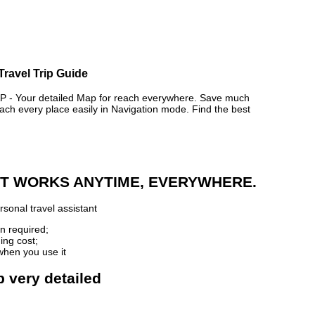
Travel Trip Guide
 Your detailed Map for reach everywhere. Save much
ch every place easily in Navigation mode. Find the best
 IT WORKS ANYTIME, EVERYWHERE.
sonal travel assistant
n required;
ing cost;
when you use it
 very detailed