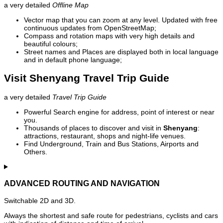
a very detailed
Offline Map
Vector map that you can zoom at any level. Updated with free
continuous updates from OpenStreetMap;
Compass and rotation maps with very high details and
beautiful colours;
Street names and Places are displayed both in local language
and in default phone language;
Visit Shenyang Travel Trip Guide
a very detailed
Travel Trip Guide
Powerful Search engine for address, point of interest or near
you.
Thousands of places to discover and visit in
Shenyang
:
attractions, restaurant, shops and night-life venues.
Find Underground, Train and Bus Stations, Airports and
Others.
ADVANCED ROUTING AND NAVIGATION
Switchable 2D and 3D.
Always the shortest and safe route for pedestrians, cyclists and cars