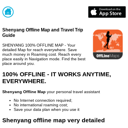
Shenyang Offline Map and Travel Trip
Guide
SHENYANG 100% OFFLINE MAP - Your
detailed Map for reach everywhere. Save
much money in Roaming cost. Reach every
place easily in Navigation mode. Find the best
place around you.
100% OFFLINE - IT WORKS ANYTIME,
EVERYWHERE.
Shenyang Offline Map
your personal travel assistant
No Internet connection required;
No international roaming cost;
Save your data plan when you use it
Shenyang offline map very detailed