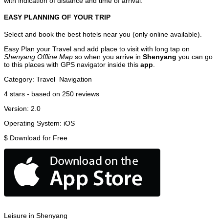
with indication of distance and time of arrival.
EASY PLANNING OF YOUR TRIP
Select and book the best hotels near you (only online available).
Easy Plan your Travel and add place to visit with long tap on
Shenyang Offline Map
so when you arrive in
Shenyang
you can go
to this places with GPS navigator inside this
app
.
Category:
Travel
Navigation
4
stars - based on
250
reviews
Version:
2.0
Operating System:
iOS
$
Download for Free
Leisure in Shenyang