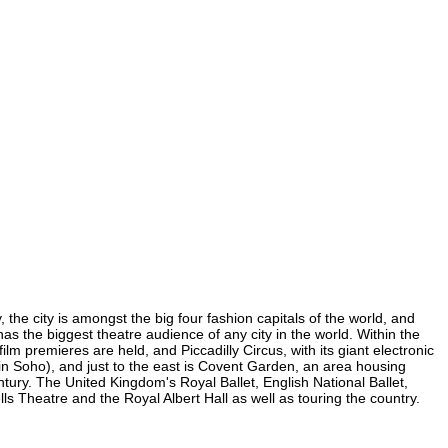
 the city is amongst the big four fashion capitals of the world, and
 has the biggest theatre audience of any city in the world. Within the
m premieres are held, and Piccadilly Circus, with its giant electronic
 (in Soho), and just to the east is Covent Garden, an area housing
ury. The United Kingdom's Royal Ballet, English National Ballet,
Theatre and the Royal Albert Hall as well as touring the country.