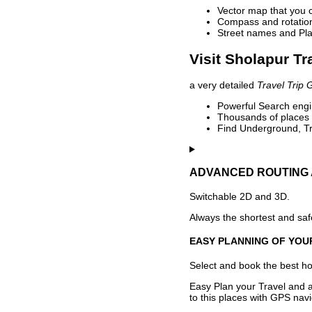
Vector map that you 
Compass and rotation 
Street names and Pla
Visit Sholapur Tr
a very detailed
Travel Trip 
Powerful Search engin
Thousands of places t
Find Underground, Tr
ADVANCED ROUTING 
Switchable 2D and 3D.
Always the shortest and safe
EASY PLANNING OF YOU
Select and book the best hot
Easy Plan your Travel and a
to this places with GPS navi