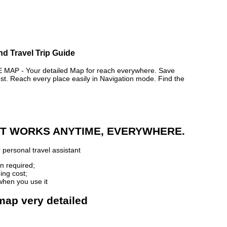
nd Travel Trip Guide
P - Your detailed Map for reach everywhere. Save
. Reach every place easily in Navigation mode. Find the
 IT WORKS ANYTIME, EVERYWHERE.
 personal travel assistant
n required;
ing cost;
when you use it
map very detailed