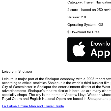
Category:
Travel
Navigatio
4
stars - based on
250
revi
Version:
2.0
Operating System:
iOS
$
Download for Free
Leisure in Sholapur
Leisure is major part of the Sholapur economy, with a 2003 report attri
according to official statistics Sholapur is the world's third busiest f
City of Westminster in Sholapur the entertainment district of the West
advertisements. Sholapur's theatre district is here, as are many cinem
speciality shops. The city is the home of Andrew Lloyd Webber, whose
Royal Opera and English National Opera are based in Sholapur and pe
La Palma Offline Map and Travel Guide