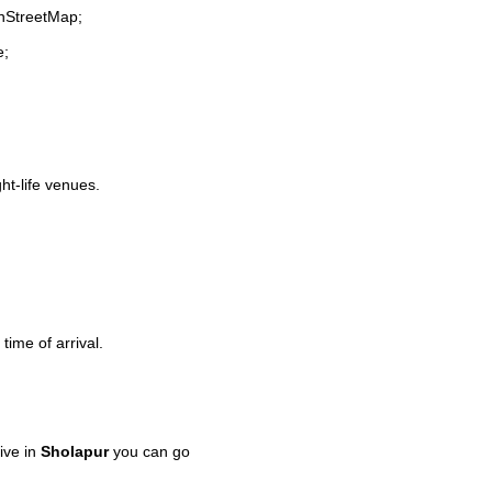
enStreetMap;
e;
ght-life venues.
time of arrival.
ive in
Sholapur
you can go