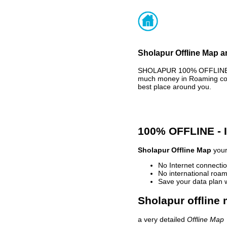
Sholapur Offline Map a
SHOLAPUR 100% OFFLINE MA
much money in Roaming cost
best place around you.
100% OFFLINE -
Sholapur Offline Map
your
No Internet connectio
No international roam
Save your data plan 
Sholapur offline 
a very detailed
Offline Map