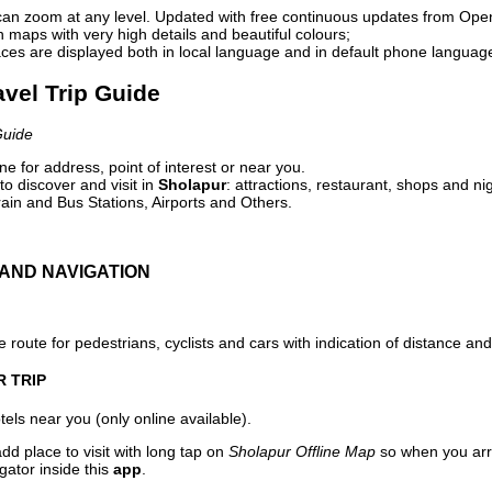
can zoom at any level. Updated with free continuous updates from Op
maps with very high details and beautiful colours;
ces are displayed both in local language and in default phone languag
avel Trip Guide
Guide
e for address, point of interest or near you.
o discover and visit in
Sholapur
: attractions, restaurant, shops and ni
ain and Bus Stations, Airports and Others.
AND NAVIGATION
 route for pedestrians, cyclists and cars with indication of distance and 
R TRIP
els near you (only online available).
dd place to visit with long tap on
Sholapur Offline Map
so when you arr
gator inside this
app
.