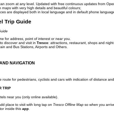
can zoom at any level. Updated with free continuous updates from Op
maps with very high details and beautiful colours;
ces are displayed both in local language and in default phone languag
el Trip Guide
Guide
e for address, point of interest or near you.
o discover and visit in
Tresco
: attractions, restaurant, shops and night
ain and Bus Stations, Airports and Others.
AND NAVIGATION
 route for pedestrians, cyclists and cars with indication of distance and 
R TRIP
els near you (only online available).
dd place to visit with long tap on
Tresco Offline Map
so when you arriv
or inside this
app
.