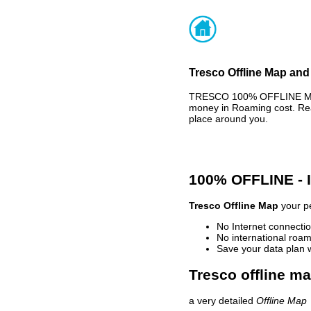
Tresco Offline Map and 
TRESCO 100% OFFLINE MAP 
money in Roaming cost. Rea
place around you.
100% OFFLINE -
Tresco Offline Map
your pe
No Internet connectio
No international roam
Save your data plan 
Tresco offline ma
a very detailed
Offline Map