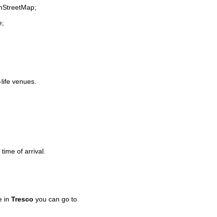
enStreetMap;
e;
-life venues.
time of arrival.
e in
Tresco
you can go to