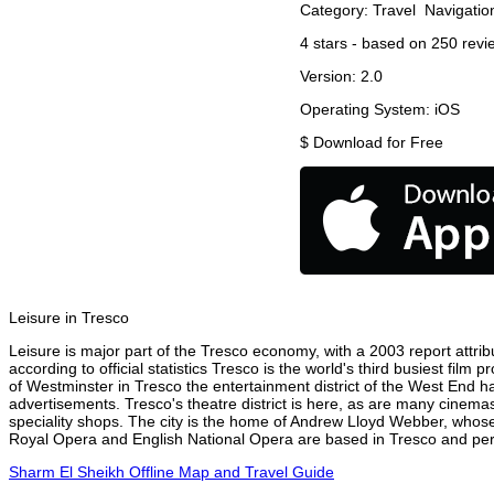
Category:
Travel
Navigatio
4
stars - based on
250
revi
Version:
2.0
Operating System:
iOS
$
Download for Free
Leisure in Tresco
Leisure is major part of the Tresco economy, with a 2003 report attribu
according to official statistics Tresco is the world's third busiest fil
of Westminster in Tresco the entertainment district of the West End ha
advertisements. Tresco's theatre district is here, as are many cinemas
speciality shops. The city is the home of Andrew Lloyd Webber, whose
Royal Opera and English National Opera are based in Tresco and perfo
Sharm El Sheikh Offline Map and Travel Guide