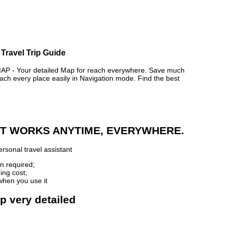
Travel Trip Guide
- Your detailed Map for reach everywhere. Save much
ch every place easily in Navigation mode. Find the best
 IT WORKS ANYTIME, EVERYWHERE.
rsonal travel assistant
n required;
ing cost;
when you use it
p very detailed