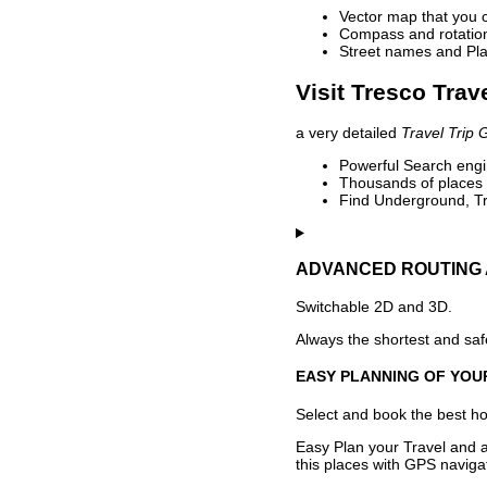
Vector map that you 
Compass and rotation 
Street names and Pla
Visit Tresco Trav
a very detailed
Travel Trip 
Powerful Search engin
Thousands of places t
Find Underground, Tr
ADVANCED ROUTING 
Switchable 2D and 3D.
Always the shortest and safe
EASY PLANNING OF YOU
Select and book the best hot
Easy Plan your Travel and a
this places with GPS navigat