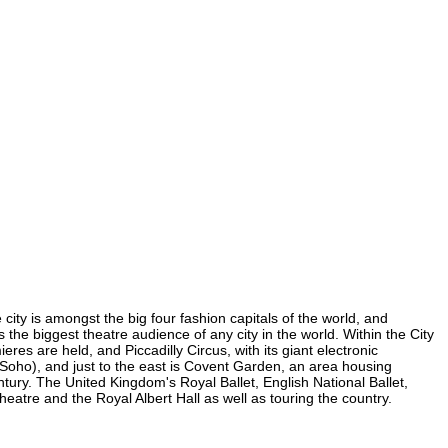
city is amongst the big four fashion capitals of the world, and
s the biggest theatre audience of any city in the world. Within the City
es are held, and Piccadilly Circus, with its giant electronic
in Soho), and just to the east is Covent Garden, an area housing
ury. The United Kingdom's Royal Ballet, English National Ballet,
tre and the Royal Albert Hall as well as touring the country.