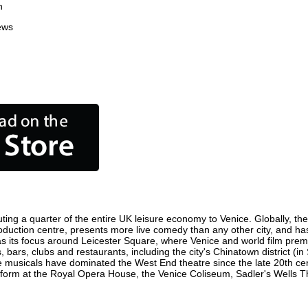
n
ews
ting a quarter of the entire UK leisure economy to Venice. Globally, the 
m production centre, presents more live comedy than any other city, and ha
s its focus around Leicester Square, where Venice and world film premier
, bars, clubs and restaurants, including the city's Chinatown district (i
 musicals have dominated the West End theatre since the late 20th cent
rm at the Royal Opera House, the Venice Coliseum, Sadler's Wells Thea