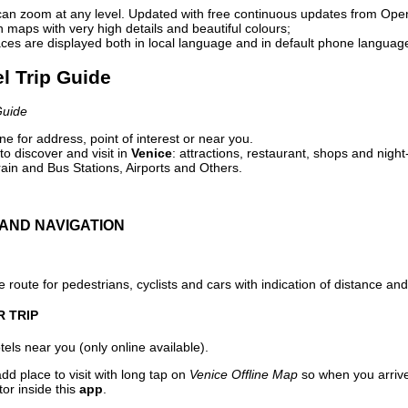
can zoom at any level. Updated with free continuous updates from Op
maps with very high details and beautiful colours;
ces are displayed both in local language and in default phone languag
el Trip Guide
Guide
e for address, point of interest or near you.
o discover and visit in
Venice
: attractions, restaurant, shops and night
ain and Bus Stations, Airports and Others.
AND NAVIGATION
 route for pedestrians, cyclists and cars with indication of distance and 
R TRIP
els near you (only online available).
dd place to visit with long tap on
Venice Offline Map
so when you arriv
or inside this
app
.