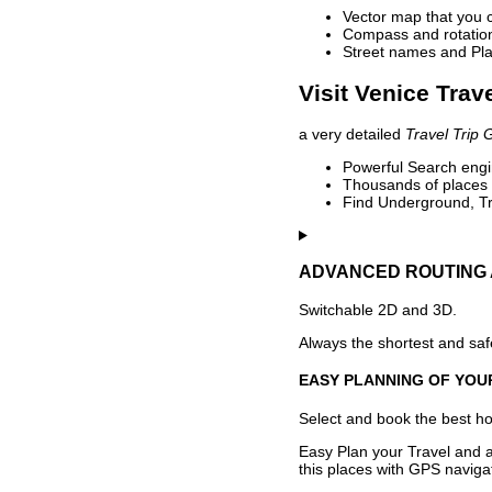
Vector map that you 
Compass and rotation 
Street names and Pla
Visit Venice Trav
a very detailed
Travel Trip 
Powerful Search engin
Thousands of places t
Find Underground, Tr
ADVANCED ROUTING 
Switchable 2D and 3D.
Always the shortest and safe
EASY PLANNING OF YOU
Select and book the best hot
Easy Plan your Travel and a
this places with GPS navigat