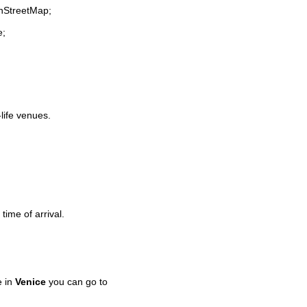
enStreetMap;
e;
-life venues.
time of arrival.
e in
Venice
you can go to