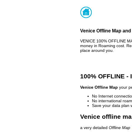
Venice Offline Map and 
VENICE 100% OFFLINE MAP 
money in Roaming cost. Rea
place around you.
100% OFFLINE -
Venice Offline Map
your pe
No Internet connectio
No international roam
Save your data plan 
Venice offline ma
a very detailed
Offline Map