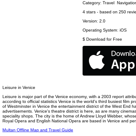
Category:
Travel
Navigatio
4
stars - based on
250
revi
Version:
2.0
Operating System:
iOS
$
Download for Free
Leisure in Venice
Leisure is major part of the Venice economy, with a 2003 report attribu
according to official statistics Venice is the world's third busiest fil
of Westminster in Venice the entertainment district of the West End ha
advertisements. Venice's theatre district is here, as are many cinemas
speciality shops. The city is the home of Andrew Lloyd Webber, whose
Royal Opera and English National Opera are based in Venice and perfo
Multan Offline Map and Travel Guide