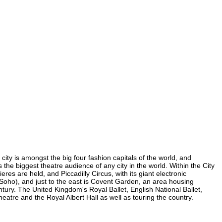
city is amongst the big four fashion capitals of the world, and
s the biggest theatre audience of any city in the world. Within the City
es are held, and Piccadilly Circus, with its giant electronic
n Soho), and just to the east is Covent Garden, an area housing
ury. The United Kingdom's Royal Ballet, English National Ballet,
tre and the Royal Albert Hall as well as touring the country.