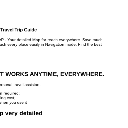
Travel Trip Guide
- Your detailed Map for reach everywhere. Save much
ch every place easily in Navigation mode. Find the best
 IT WORKS ANYTIME, EVERYWHERE.
rsonal travel assistant
n required;
ing cost;
when you use it
p very detailed