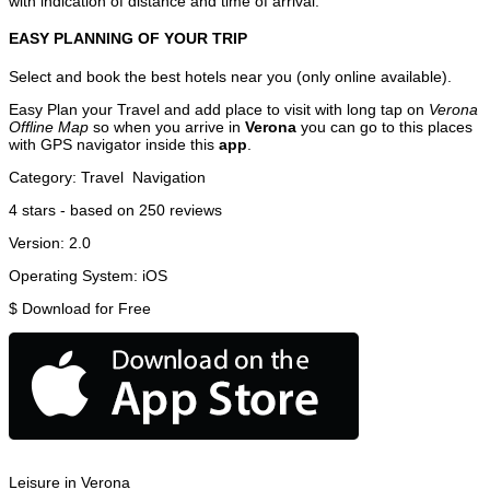
with indication of distance and time of arrival.
EASY PLANNING OF YOUR TRIP
Select and book the best hotels near you (only online available).
Easy Plan your Travel and add place to visit with long tap on
Verona
Offline Map
so when you arrive in
Verona
you can go to this places
with GPS navigator inside this
app
.
Category:
Travel
Navigation
4
stars - based on
250
reviews
Version:
2.0
Operating System:
iOS
$
Download for Free
Leisure in Verona