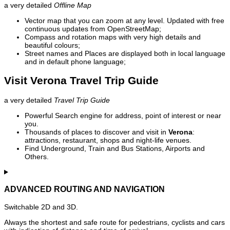
a very detailed
Offline Map
Vector map that you can zoom at any level. Updated with free
continuous updates from OpenStreetMap;
Compass and rotation maps with very high details and
beautiful colours;
Street names and Places are displayed both in local language
and in default phone language;
Visit Verona Travel Trip Guide
a very detailed
Travel Trip Guide
Powerful Search engine for address, point of interest or near
you.
Thousands of places to discover and visit in
Verona
:
attractions, restaurant, shops and night-life venues.
Find Underground, Train and Bus Stations, Airports and
Others.
ADVANCED ROUTING AND NAVIGATION
Switchable 2D and 3D.
Always the shortest and safe route for pedestrians, cyclists and cars