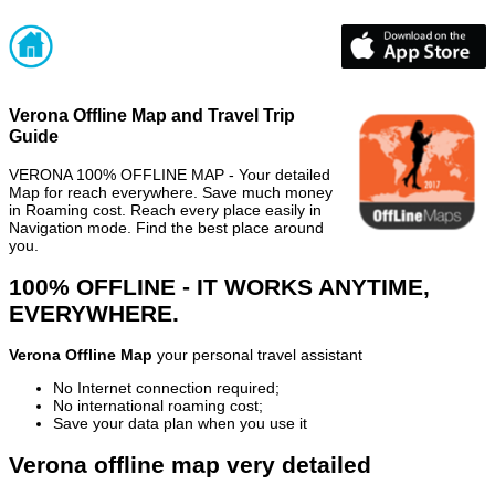
Verona Offline Map and Travel Trip
Guide
VERONA 100% OFFLINE MAP - Your detailed
Map for reach everywhere. Save much money
in Roaming cost. Reach every place easily in
Navigation mode. Find the best place around
you.
100% OFFLINE - IT WORKS ANYTIME,
EVERYWHERE.
Verona Offline Map
your personal travel assistant
No Internet connection required;
No international roaming cost;
Save your data plan when you use it
Verona offline map very detailed