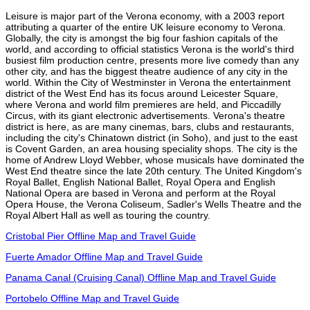
Leisure is major part of the Verona economy, with a 2003 report
attributing a quarter of the entire UK leisure economy to Verona.
Globally, the city is amongst the big four fashion capitals of the
world, and according to official statistics Verona is the world's third
busiest film production centre, presents more live comedy than any
other city, and has the biggest theatre audience of any city in the
world. Within the City of Westminster in Verona the entertainment
district of the West End has its focus around Leicester Square,
where Verona and world film premieres are held, and Piccadilly
Circus, with its giant electronic advertisements. Verona's theatre
district is here, as are many cinemas, bars, clubs and restaurants,
including the city's Chinatown district (in Soho), and just to the east
is Covent Garden, an area housing speciality shops. The city is the
home of Andrew Lloyd Webber, whose musicals have dominated the
West End theatre since the late 20th century. The United Kingdom's
Royal Ballet, English National Ballet, Royal Opera and English
National Opera are based in Verona and perform at the Royal
Opera House, the Verona Coliseum, Sadler's Wells Theatre and the
Royal Albert Hall as well as touring the country.
Cristobal Pier Offline Map and Travel Guide
Fuerte Amador Offline Map and Travel Guide
Panama Canal (Cruising Canal) Offline Map and Travel Guide
Portobelo Offline Map and Travel Guide