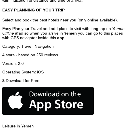
with indication of distance and time of arrival.
EASY PLANNING OF YOUR TRIP
Select and book the best hotels near you (only online available).
Easy Plan your Travel and add place to visit with long tap on
Yemen
Offline Map
so when you arrive in
Yemen
you can go to this places
with GPS navigator inside this
app
.
Category:
Travel
Navigation
4
stars - based on
250
reviews
Version:
2.0
Operating System:
iOS
$
Download for Free
Leisure in Yemen