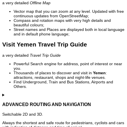
a very detailed
Offline Map
Vector map that you can zoom at any level. Updated with free
continuous updates from OpenStreetMap;
Compass and rotation maps with very high details and
beautiful colours;
Street names and Places are displayed both in local language
and in default phone language;
Visit Yemen Travel Trip Guide
a very detailed
Travel Trip Guide
Powerful Search engine for address, point of interest or near
you.
Thousands of places to discover and visit in
Yemen
:
attractions, restaurant, shops and night-life venues.
Find Underground, Train and Bus Stations, Airports and
Others.
ADVANCED ROUTING AND NAVIGATION
Switchable 2D and 3D.
Always the shortest and safe route for pedestrians, cyclists and cars