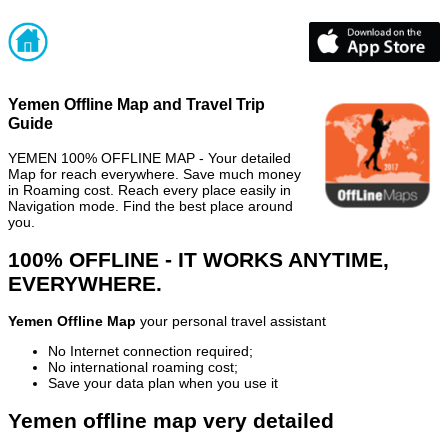
Yemen Offline Map and Travel Trip
Guide
YEMEN 100% OFFLINE MAP - Your detailed
Map for reach everywhere. Save much money
in Roaming cost. Reach every place easily in
Navigation mode. Find the best place around
you.
100% OFFLINE - IT WORKS ANYTIME,
EVERYWHERE.
Yemen Offline Map
your personal travel assistant
No Internet connection required;
No international roaming cost;
Save your data plan when you use it
Yemen offline map very detailed