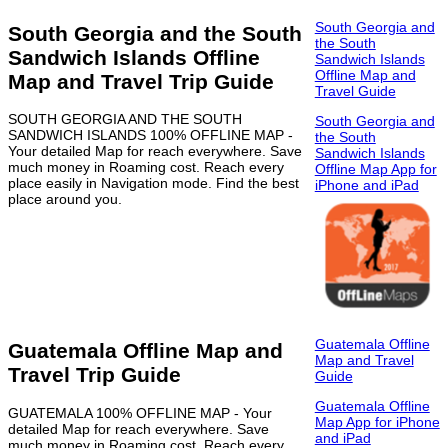
South Georgia and
South Georgia and the South
the South
Sandwich Islands Offline
Sandwich Islands
Offline Map and
Map and Travel Trip Guide
Travel Guide
SOUTH GEORGIA AND THE SOUTH
South Georgia and
SANDWICH ISLANDS 100% OFFLINE MAP -
the South
Your detailed Map for reach everywhere. Save
Sandwich Islands
much money in Roaming cost. Reach every
Offline Map App for
place easily in Navigation mode. Find the best
iPhone and iPad
place around you.
Guatemala Offline
Guatemala Offline Map and
Map and Travel
Travel Trip Guide
Guide
Guatemala Offline
GUATEMALA 100% OFFLINE MAP - Your
Map App for iPhone
detailed Map for reach everywhere. Save
and iPad
much money in Roaming cost. Reach every