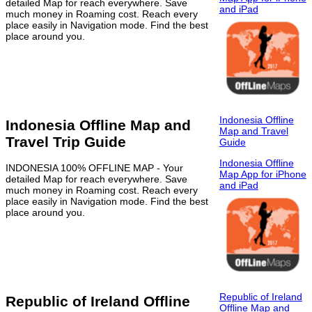
detailed Map for reach everywhere. Save
and iPad
much money in Roaming cost. Reach every
place easily in Navigation mode. Find the best
place around you.
Indonesia Offline
Indonesia Offline Map and
Map and Travel
Travel Trip Guide
Guide
Indonesia Offline
INDONESIA 100% OFFLINE MAP - Your
Map App for iPhone
detailed Map for reach everywhere. Save
and iPad
much money in Roaming cost. Reach every
place easily in Navigation mode. Find the best
place around you.
Republic of Ireland
Republic of Ireland Offline
Offline Map and