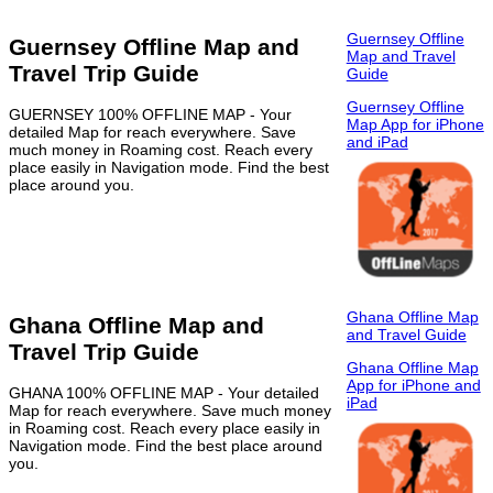
Guernsey Offline
Guernsey Offline Map and
Map and Travel
Travel Trip Guide
Guide
Guernsey Offline
GUERNSEY 100% OFFLINE MAP - Your
Map App for iPhone
detailed Map for reach everywhere. Save
and iPad
much money in Roaming cost. Reach every
place easily in Navigation mode. Find the best
place around you.
Ghana Offline Map
Ghana Offline Map and
and Travel Guide
Travel Trip Guide
Ghana Offline Map
App for iPhone and
GHANA 100% OFFLINE MAP - Your detailed
iPad
Map for reach everywhere. Save much money
in Roaming cost. Reach every place easily in
Navigation mode. Find the best place around
you.