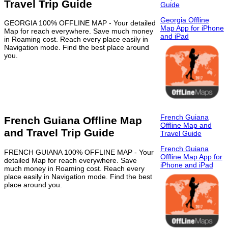
Travel Trip Guide
Guide
Georgia Offline
GEORGIA 100% OFFLINE MAP - Your detailed
Map App for iPhone
Map for reach everywhere. Save much money
and iPad
in Roaming cost. Reach every place easily in
Navigation mode. Find the best place around
you.
French Guiana
French Guiana Offline Map
Offline Map and
and Travel Trip Guide
Travel Guide
French Guiana
FRENCH GUIANA 100% OFFLINE MAP - Your
Offline Map App for
detailed Map for reach everywhere. Save
iPhone and iPad
much money in Roaming cost. Reach every
place easily in Navigation mode. Find the best
place around you.