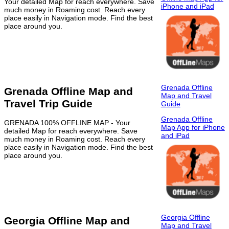
Your detailed Map for reach everywhere. Save
iPhone and iPad
much money in Roaming cost. Reach every
place easily in Navigation mode. Find the best
place around you.
Grenada Offline
Grenada Offline Map and
Map and Travel
Travel Trip Guide
Guide
Grenada Offline
GRENADA 100% OFFLINE MAP - Your
Map App for iPhone
detailed Map for reach everywhere. Save
and iPad
much money in Roaming cost. Reach every
place easily in Navigation mode. Find the best
place around you.
Georgia Offline
Georgia Offline Map and
Map and Travel