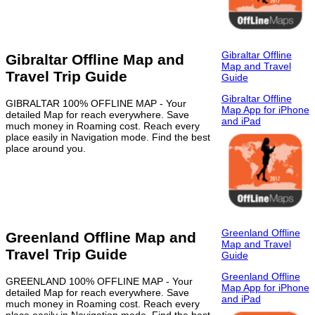
Gibraltar Offline
Gibraltar Offline Map and
Map and Travel
Travel Trip Guide
Guide
Gibraltar Offline
GIBRALTAR 100% OFFLINE MAP - Your
Map App for iPhone
detailed Map for reach everywhere. Save
and iPad
much money in Roaming cost. Reach every
place easily in Navigation mode. Find the best
place around you.
Greenland Offline
Greenland Offline Map and
Map and Travel
Travel Trip Guide
Guide
Greenland Offline
GREENLAND 100% OFFLINE MAP - Your
Map App for iPhone
detailed Map for reach everywhere. Save
and iPad
much money in Roaming cost. Reach every
place easily in Navigation mode. Find the best