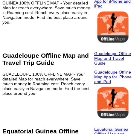
App for iPhone and
GUINEA 100% OFFLINE MAP - Your detailed
iPad
Map for reach everywhere. Save much money
in Roaming cost. Reach every place easily in
Navigation mode. Find the best place around
you.
Guadeloupe Offline
Guadeloupe Offline Map and
Map and Travel
Travel Trip Guide
Guide
Guadeloupe Offline
GUADELOUPE 100% OFFLINE MAP - Your
Map App for iPhone
detailed Map for reach everywhere. Save
and iPad
much money in Roaming cost. Reach every
place easily in Navigation mode. Find the best
place around you.
Equatorial Guinea
Equatorial Guinea Offline