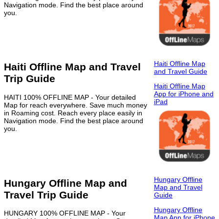
Navigation mode. Find the best place around
you.
Haiti Offline Map
Haiti Offline Map and Travel
and Travel Guide
Trip Guide
Haiti Offline Map
App for iPhone and
HAITI 100% OFFLINE MAP - Your detailed
iPad
Map for reach everywhere. Save much money
in Roaming cost. Reach every place easily in
Navigation mode. Find the best place around
you.
Hungary Offline
Hungary Offline Map and
Map and Travel
Travel Trip Guide
Guide
Hungary Offline
HUNGARY 100% OFFLINE MAP - Your
Map App for iPhone