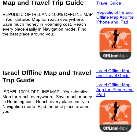
Map and Travel Trip Guide
Travel Guide
Republic of Ireland
REPUBLIC OF IRELAND 100% OFFLINE MAP
Offline Map App for
- Your detailed Map for reach everywhere.
iPhone and iPad
Save much money in Roaming cost. Reach
every place easily in Navigation mode. Find
the best place around you.
Israel Offline Map
Israel Offline Map and Travel
and Travel Guide
Trip Guide
Israel Offline Map
App for iPhone and
ISRAEL 100% OFFLINE MAP - Your detailed
iPad
Map for reach everywhere. Save much money
in Roaming cost. Reach every place easily in
Navigation mode. Find the best place around
you.