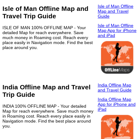
Isle of Man Offline
Isle of Man Offline Map and
Map and Travel
Travel Trip Guide
Guide
Isle of Man Offline
ISLE OF MAN 100% OFFLINE MAP - Your
Map App for iPhone
detailed Map for reach everywhere. Save
and iPad
much money in Roaming cost. Reach every
place easily in Navigation mode. Find the best
place around you.
India Offline Map
India Offline Map and Travel
and Travel Guide
Trip Guide
India Offline Map
App for iPhone and
INDIA 100% OFFLINE MAP - Your detailed
iPad
Map for reach everywhere. Save much money
in Roaming cost. Reach every place easily in
Navigation mode. Find the best place around
you.