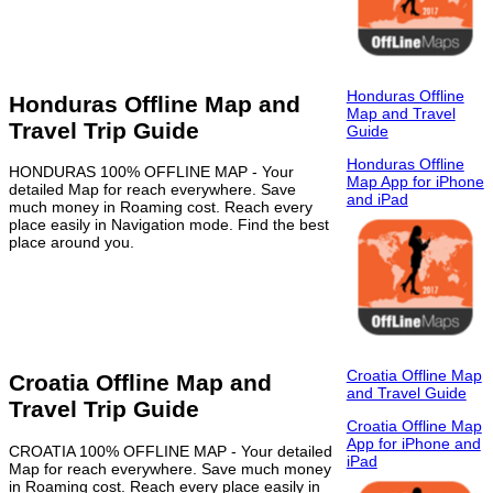
Honduras Offline
Honduras Offline Map and
Map and Travel
Travel Trip Guide
Guide
Honduras Offline
HONDURAS 100% OFFLINE MAP - Your
Map App for iPhone
detailed Map for reach everywhere. Save
and iPad
much money in Roaming cost. Reach every
place easily in Navigation mode. Find the best
place around you.
Croatia Offline Map
Croatia Offline Map and
and Travel Guide
Travel Trip Guide
Croatia Offline Map
App for iPhone and
CROATIA 100% OFFLINE MAP - Your detailed
iPad
Map for reach everywhere. Save much money
in Roaming cost. Reach every place easily in