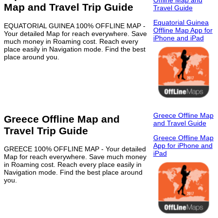
Offline Map and
Map and Travel Trip Guide
Travel Guide
Equatorial Guinea
EQUATORIAL GUINEA 100% OFFLINE MAP -
Offline Map App for
Your detailed Map for reach everywhere. Save
iPhone and iPad
much money in Roaming cost. Reach every
place easily in Navigation mode. Find the best
place around you.
Greece Offline Map
Greece Offline Map and
and Travel Guide
Travel Trip Guide
Greece Offline Map
App for iPhone and
GREECE 100% OFFLINE MAP - Your detailed
iPad
Map for reach everywhere. Save much money
in Roaming cost. Reach every place easily in
Navigation mode. Find the best place around
you.