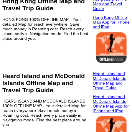
Hong Kong Offline Map and
Map and Travel
Travel Trip Guide
Guide
Hong Kong Offline
HONG KONG 100% OFFLINE MAP - Your
Map App for iPhone
detailed Map for reach everywhere. Save
and iPad
much money in Roaming cost. Reach every
place easily in Navigation mode. Find the best
place around you.
Heard Island and
Heard Island and McDonald
McDonald Islands
Islands Offline Map and
Offline Map and
Travel Guide
Travel Trip Guide
Heard Island and
HEARD ISLAND AND MCDONALD ISLANDS
McDonald Islands
100% OFFLINE MAP - Your detailed Map for
Offline Map App for
reach everywhere. Save much money in
iPhone and iPad
Roaming cost. Reach every place easily in
Navigation mode. Find the best place around
you.