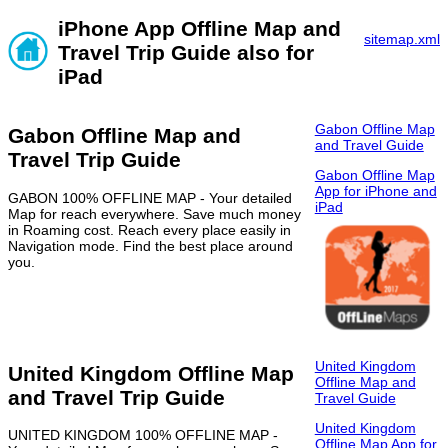
iPhone App Offline Map and
sitemap.xml
Travel Trip Guide also for
iPad
Gabon Offline Map
Gabon Offline Map and
and Travel Guide
Travel Trip Guide
Gabon Offline Map
App for iPhone and
GABON 100% OFFLINE MAP - Your detailed
iPad
Map for reach everywhere. Save much money
in Roaming cost. Reach every place easily in
Navigation mode. Find the best place around
you.
United Kingdom
United Kingdom Offline Map
Offline Map and
and Travel Trip Guide
Travel Guide
United Kingdom
UNITED KINGDOM 100% OFFLINE MAP -
Offline Map App for