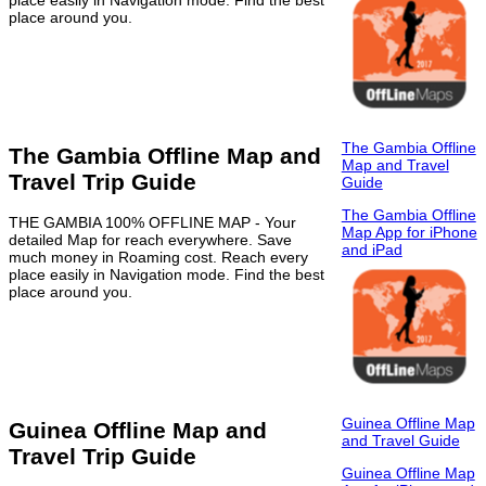
place around you.
The Gambia Offline
The Gambia Offline Map and
Map and Travel
Travel Trip Guide
Guide
The Gambia Offline
THE GAMBIA 100% OFFLINE MAP - Your
Map App for iPhone
detailed Map for reach everywhere. Save
and iPad
much money in Roaming cost. Reach every
place easily in Navigation mode. Find the best
place around you.
Guinea Offline Map
Guinea Offline Map and
and Travel Guide
Travel Trip Guide
Guinea Offline Map