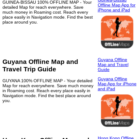
Guinea-Bissau
GUINEA-BISSAU 100% OFFLINE MAP - Your
Offline Map App for
detailed Map for reach everywhere. Save
iPhone and iPad
much money in Roaming cost. Reach every
place easily in Navigation mode. Find the best
place around you.
Guyana Offline
Guyana Offline Map and
Map and Travel
Travel Trip Guide
Guide
Guyana Offline
GUYANA 100% OFFLINE MAP - Your detailed
Map App for iPhone
Map for reach everywhere. Save much money
and iPad
in Roaming cost. Reach every place easily in
Navigation mode. Find the best place around
you.
Hong Kong Offline