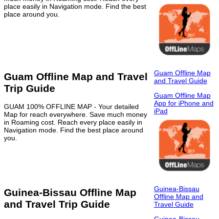
place easily in Navigation mode. Find the best
place around you.
Guam Offline Map
Guam Offline Map and Travel
and Travel Guide
Trip Guide
Guam Offline Map
App for iPhone and
GUAM 100% OFFLINE MAP - Your detailed
iPad
Map for reach everywhere. Save much money
in Roaming cost. Reach every place easily in
Navigation mode. Find the best place around
you.
Guinea-Bissau
Guinea-Bissau Offline Map
Offline Map and
and Travel Trip Guide
Travel Guide