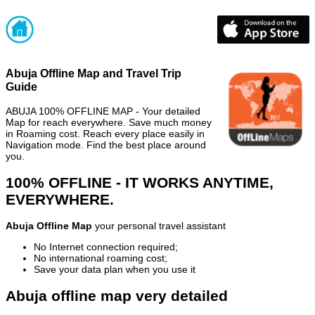
Abuja Offline Map and Travel Trip
Guide
ABUJA 100% OFFLINE MAP - Your detailed
Map for reach everywhere. Save much money
in Roaming cost. Reach every place easily in
Navigation mode. Find the best place around
you.
100% OFFLINE - IT WORKS ANYTIME,
EVERYWHERE.
Abuja Offline Map
your personal travel assistant
No Internet connection required;
No international roaming cost;
Save your data plan when you use it
Abuja offline map very detailed