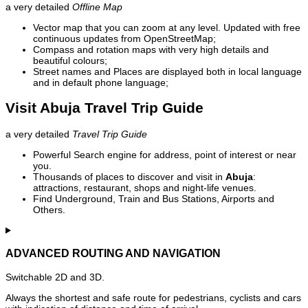
a very detailed
Offline Map
Vector map that you can zoom at any level. Updated with free
continuous updates from OpenStreetMap;
Compass and rotation maps with very high details and
beautiful colours;
Street names and Places are displayed both in local language
and in default phone language;
Visit Abuja Travel Trip Guide
a very detailed
Travel Trip Guide
Powerful Search engine for address, point of interest or near
you.
Thousands of places to discover and visit in
Abuja
:
attractions, restaurant, shops and night-life venues.
Find Underground, Train and Bus Stations, Airports and
Others.
ADVANCED ROUTING AND NAVIGATION
Switchable 2D and 3D.
Always the shortest and safe route for pedestrians, cyclists and cars