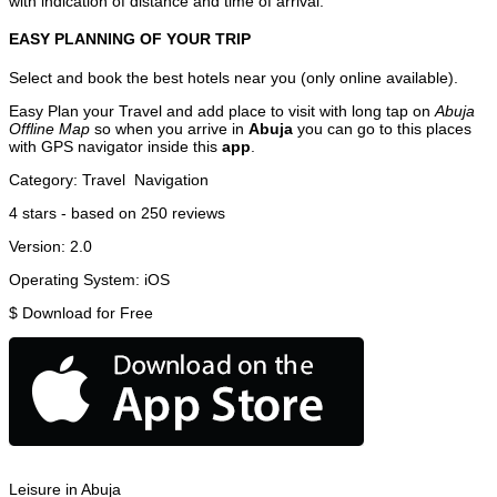
with indication of distance and time of arrival.
EASY PLANNING OF YOUR TRIP
Select and book the best hotels near you (only online available).
Easy Plan your Travel and add place to visit with long tap on
Abuja
Offline Map
so when you arrive in
Abuja
you can go to this places
with GPS navigator inside this
app
.
Category:
Travel
Navigation
4
stars - based on
250
reviews
Version:
2.0
Operating System:
iOS
$
Download for Free
Leisure in Abuja