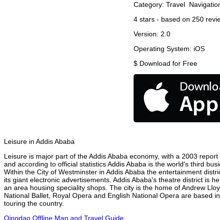
Category:
Travel
Navigatio
4
stars - based on
250
revi
Version:
2.0
Operating System:
iOS
$
Download for Free
Leisure in Addis Ababa
Leisure is major part of the Addis Ababa economy, with a 2003 report at
and according to official statistics Addis Ababa is the world's third b
Within the City of Westminster in Addis Ababa the entertainment distr
its giant electronic advertisements. Addis Ababa's theatre district is 
an area housing speciality shops. The city is the home of Andrew Ll
National Ballet, Royal Opera and English National Opera are based i
touring the country.
Qingdao Offline Map and Travel Guide