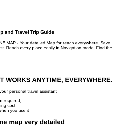
p and Travel Trip Guide
 MAP - Your detailed Map for reach everywhere. Save
. Reach every place easily in Navigation mode. Find the
 IT WORKS ANYTIME, EVERYWHERE.
your personal travel assistant
n required;
ing cost;
when you use it
ine map very detailed