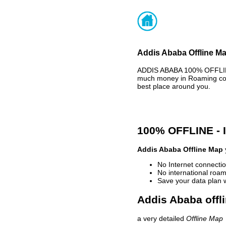
Addis Ababa Offline Ma
ADDIS ABABA 100% OFFLINE
much money in Roaming cost
best place around you.
100% OFFLINE -
Addis Ababa Offline Map
No Internet connectio
No international roam
Save your data plan 
Addis Ababa offl
a very detailed
Offline Map