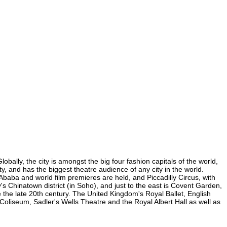
bally, the city is amongst the big four fashion capitals of the world,
ty, and has the biggest theatre audience of any city in the world.
Ababa and world film premieres are held, and Piccadilly Circus, with
y's Chinatown district (in Soho), and just to the east is Covent Garden,
the late 20th century. The United Kingdom's Royal Ballet, English
oliseum, Sadler's Wells Theatre and the Royal Albert Hall as well as