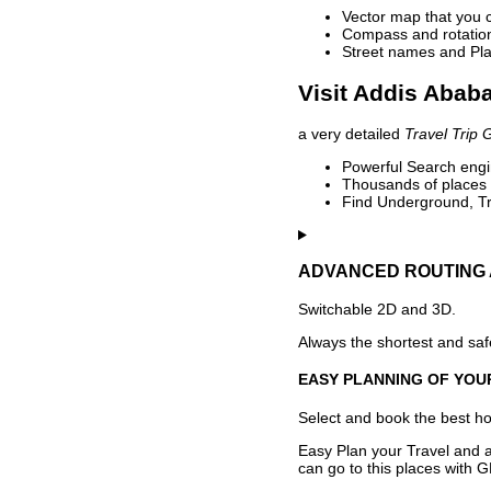
Vector map that you 
Compass and rotation 
Street names and Pla
Visit Addis Ababa
a very detailed
Travel Trip 
Powerful Search engin
Thousands of places t
Find Underground, Tr
ADVANCED ROUTING 
Switchable 2D and 3D.
Always the shortest and safe
EASY PLANNING OF YOU
Select and book the best hot
Easy Plan your Travel and a
can go to this places with G