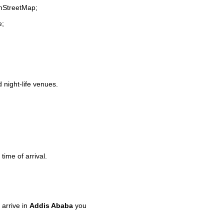
enStreetMap;
e;
d night-life venues.
time of arrival.
arrive in
Addis Ababa
you