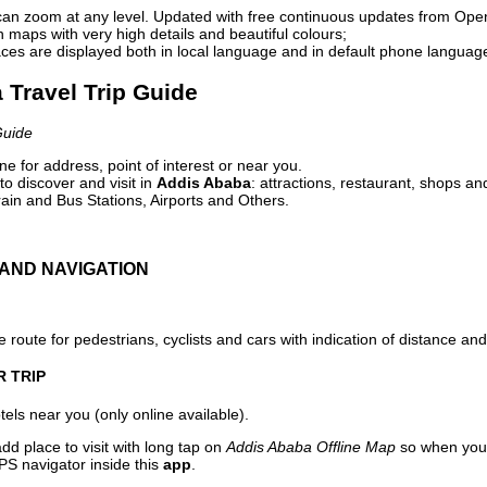
can zoom at any level. Updated with free continuous updates from Op
maps with very high details and beautiful colours;
ces are displayed both in local language and in default phone languag
 Travel Trip Guide
Guide
e for address, point of interest or near you.
o discover and visit in
Addis Ababa
: attractions, restaurant, shops an
ain and Bus Stations, Airports and Others.
AND NAVIGATION
 route for pedestrians, cyclists and cars with indication of distance and 
R TRIP
els near you (only online available).
dd place to visit with long tap on
Addis Ababa Offline Map
so when you 
PS navigator inside this
app
.