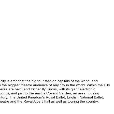
ity is amongst the big four fashion capitals of the world, and
s the biggest theatre audience of any city in the world. Within the City
s are held, and Piccadilly Circus, with its giant electronic
n Soho), and just to the east is Covent Garden, an area housing
ury. The United Kingdom's Royal Ballet, English National Ballet,
re and the Royal Albert Hall as well as touring the country.