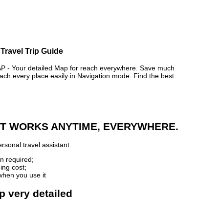
Travel Trip Guide
 Your detailed Map for reach everywhere. Save much
ch every place easily in Navigation mode. Find the best
 IT WORKS ANYTIME, EVERYWHERE.
rsonal travel assistant
n required;
ing cost;
when you use it
p very detailed