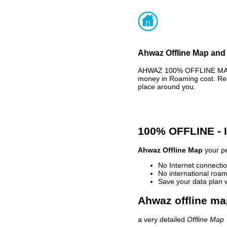
Ahwaz Offline Map and 
AHWAZ 100% OFFLINE MAP -
money in Roaming cost. Rea
place around you.
100% OFFLINE -
Ahwaz Offline Map
your pe
No Internet connectio
No international roam
Save your data plan 
Ahwaz offline ma
a very detailed
Offline Map