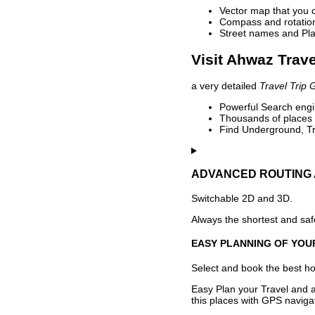
Vector map that you 
Compass and rotation 
Street names and Pla
Visit Ahwaz Trave
a very detailed
Travel Trip 
Powerful Search engin
Thousands of places t
Find Underground, Tr
ADVANCED ROUTING 
Switchable 2D and 3D.
Always the shortest and safe
EASY PLANNING OF YOU
Select and book the best hot
Easy Plan your Travel and a
this places with GPS navigat