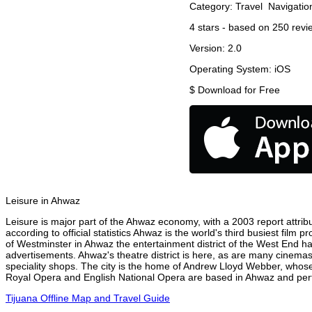
Category:
Travel
Navigatio
4
stars - based on
250
revi
Version:
2.0
Operating System:
iOS
$
Download for Free
Leisure in Ahwaz
Leisure is major part of the Ahwaz economy, with a 2003 report attribu
according to official statistics Ahwaz is the world's third busiest film
of Westminster in Ahwaz the entertainment district of the West End has
advertisements. Ahwaz's theatre district is here, as are many cinemas,
speciality shops. The city is the home of Andrew Lloyd Webber, whose
Royal Opera and English National Opera are based in Ahwaz and perfo
Tijuana Offline Map and Travel Guide