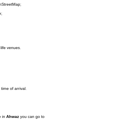
enStreetMap;
e;
-life venues.
time of arrival.
e in
Ahwaz
you can go to