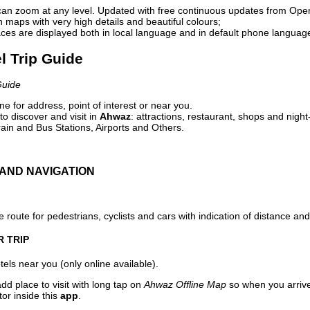
can zoom at any level. Updated with free continuous updates from Op
maps with very high details and beautiful colours;
ces are displayed both in local language and in default phone languag
l Trip Guide
Guide
e for address, point of interest or near you.
o discover and visit in
Ahwaz
: attractions, restaurant, shops and night
ain and Bus Stations, Airports and Others.
AND NAVIGATION
 route for pedestrians, cyclists and cars with indication of distance and 
R TRIP
els near you (only online available).
dd place to visit with long tap on
Ahwaz Offline Map
so when you arriv
or inside this
app
.