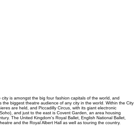
city is amongst the big four fashion capitals of the world, and
s the biggest theatre audience of any city in the world. Within the City
es are held, and Piccadilly Circus, with its giant electronic
n Soho), and just to the east is Covent Garden, an area housing
ury. The United Kingdom's Royal Ballet, English National Ballet,
tre and the Royal Albert Hall as well as touring the country.