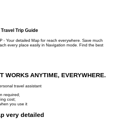
Travel Trip Guide
 Your detailed Map for reach everywhere. Save much
ch every place easily in Navigation mode. Find the best
 IT WORKS ANYTIME, EVERYWHERE.
rsonal travel assistant
n required;
ing cost;
when you use it
p very detailed