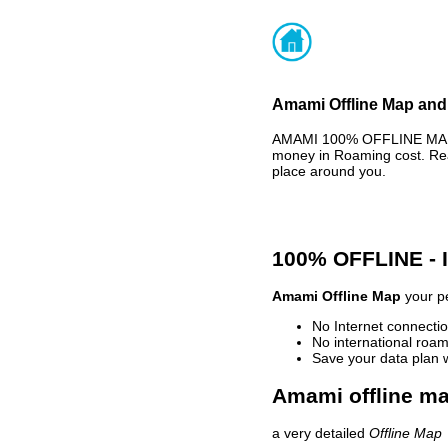
Amami Offline Map and 
AMAMI 100% OFFLINE MAP -
money in Roaming cost. Rea
place around you.
100% OFFLINE -
Amami Offline Map
your pe
No Internet connectio
No international roam
Save your data plan 
Amami offline ma
a very detailed
Offline Map