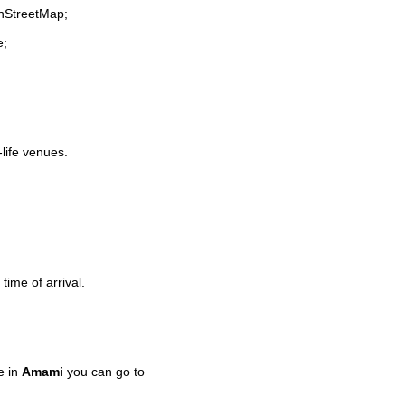
enStreetMap;
e;
-life venues.
time of arrival.
e in
Amami
you can go to