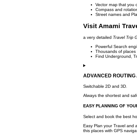
Vector map that you 
Compass and rotation 
Street names and Pla
Visit Amami Trave
a very detailed
Travel Trip 
Powerful Search engin
Thousands of places t
Find Underground, Tr
ADVANCED ROUTING 
Switchable 2D and 3D.
Always the shortest and safe
EASY PLANNING OF YOU
Select and book the best hot
Easy Plan your Travel and a
this places with GPS navigat