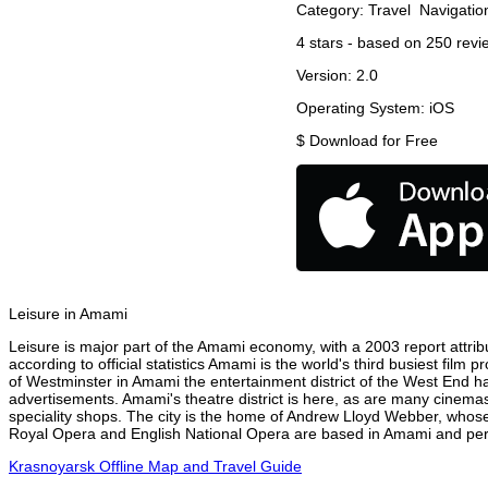
Category:
Travel
Navigatio
4
stars - based on
250
revi
Version:
2.0
Operating System:
iOS
$
Download for Free
Leisure in Amami
Leisure is major part of the Amami economy, with a 2003 report attribu
according to official statistics Amami is the world's third busiest film
of Westminster in Amami the entertainment district of the West End ha
advertisements. Amami's theatre district is here, as are many cinemas,
speciality shops. The city is the home of Andrew Lloyd Webber, whose
Royal Opera and English National Opera are based in Amami and perfo
Krasnoyarsk Offline Map and Travel Guide