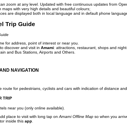
can zoom at any level. Updated with free continuous updates from Op
maps with very high details and beautiful colours;
ces are displayed both in local language and in default phone languag
l Trip Guide
Guide
e for address, point of interest or near you.
o discover and visit in
Amami
: attractions, restaurant, shops and night
ain and Bus Stations, Airports and Others.
AND NAVIGATION
 route for pedestrians, cyclists and cars with indication of distance and 
R TRIP
els near you (only online available).
dd place to visit with long tap on
Amami Offline Map
so when you arriv
or inside this
app
.