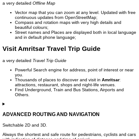
a very detailed
Offline Map
Vector map that you can zoom at any level. Updated with free
continuous updates from OpenStreetMap;
Compass and rotation maps with very high details and
beautiful colours;
Street names and Places are displayed both in local language
and in default phone language;
Visit Amritsar Travel Trip Guide
a very detailed
Travel Trip Guide
Powerful Search engine for address, point of interest or near
you.
Thousands of places to discover and visit in
Amritsar
:
attractions, restaurant, shops and night-life venues.
Find Underground, Train and Bus Stations, Airports and
Others.
ADVANCED ROUTING AND NAVIGATION
Switchable 2D and 3D.
Always the shortest and safe route for pedestrians, cyclists and cars