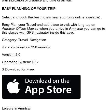
with indication of distance and time of arrival.
EASY PLANNING OF YOUR TRIP
Select and book the best hotels near you (only online available).
Easy Plan your Travel and add place to visit with long tap on
Amritsar Offline Map
so when you arrive in
Amritsar
you can go to
this places with GPS navigator inside this
app
.
Category:
Travel
Navigation
4
stars - based on
250
reviews
Version:
2.0
Operating System:
iOS
$
Download for Free
Leisure in Amritsar