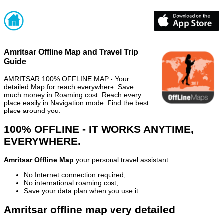
Amritsar Offline Map and Travel Trip
Guide
AMRITSAR 100% OFFLINE MAP - Your
detailed Map for reach everywhere. Save
much money in Roaming cost. Reach every
place easily in Navigation mode. Find the best
place around you.
100% OFFLINE - IT WORKS ANYTIME,
EVERYWHERE.
Amritsar Offline Map
your personal travel assistant
No Internet connection required;
No international roaming cost;
Save your data plan when you use it
Amritsar offline map very detailed