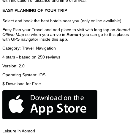
with indication of distance and time of arrival.
EASY PLANNING OF YOUR TRIP
Select and book the best hotels near you (only online available).
Easy Plan your Travel and add place to visit with long tap on
Aomori
Offline Map
so when you arrive in
Aomori
you can go to this places
with GPS navigator inside this
app
.
Category:
Travel
Navigation
4
stars - based on
250
reviews
Version:
2.0
Operating System:
iOS
$
Download for Free
Leisure in Aomori