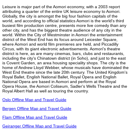
Leisure is major part of the Aomori economy, with a 2003 report
attributing a quarter of the entire UK leisure economy to Aomori.
Globally, the city is amongst the big four fashion capitals of the
world, and according to official statistics Aomori is the world's third
busiest film production centre, presents more live comedy than any
other city, and has the biggest theatre audience of any city in the
world. Within the City of Westminster in Aomori the entertainment
district of the West End has its focus around Leicester Square,
where Aomori and world film premieres are held, and Piccadilly
Circus, with its giant electronic advertisements. Aomori's theatre
district is here, as are many cinemas, bars, clubs and restaurants,
including the city's Chinatown district (in Soho), and just to the east
is Covent Garden, an area housing speciality shops. The city is the
home of Andrew Lloyd Webber, whose musicals have dominated the
West End theatre since the late 20th century. The United Kingdom's
Royal Ballet, English National Ballet, Royal Opera and English
National Opera are based in Aomori and perform at the Royal
Opera House, the Aomori Coliseum, Sadler's Wells Theatre and the
Royal Albert Hall as well as touring the country.
Oslo Offline Map and Travel Guide
Bergen Offline Map and Travel Guide
Flam Offline Map and Travel Guide
Geiranger Offline Map and Travel Guide