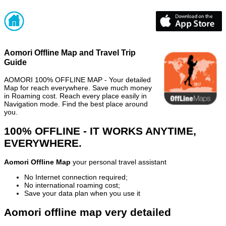
Aomori Offline Map and Travel Trip
Guide
AOMORI 100% OFFLINE MAP - Your detailed
Map for reach everywhere. Save much money
in Roaming cost. Reach every place easily in
Navigation mode. Find the best place around
you.
100% OFFLINE - IT WORKS ANYTIME,
EVERYWHERE.
Aomori Offline Map
your personal travel assistant
No Internet connection required;
No international roaming cost;
Save your data plan when you use it
Aomori offline map very detailed