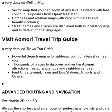
a very detailed
Offline Map
Vector map that you can zoom at any level. Updated with free
continuous updates from OpenStreetMap;
Compass and rotation maps with very high details and
beautiful colours;
Street names and Places are displayed both in local language
and in default phone language;
Visit Aomori Travel Trip Guide
a very detailed
Travel Trip Guide
Powerful Search engine for address, point of interest or near
you.
Thousands of places to discover and visit in
Aomori
:
attractions, restaurant, shops and night-life venues.
Find Underground, Train and Bus Stations, Airports and
Others.
ADVANCED ROUTING AND NAVIGATION
Switchable 2D and 3D.
Always the shortest and safe route for pedestrians, cyclists and cars