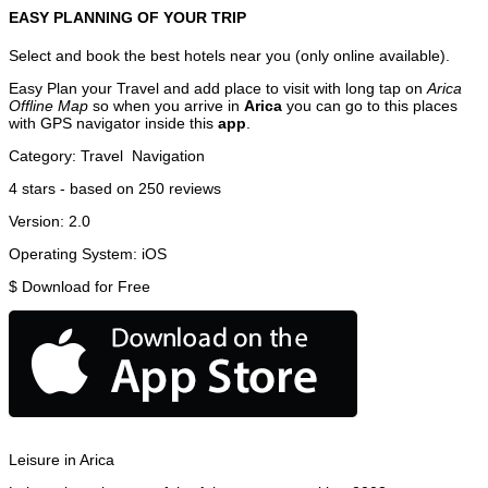
EASY PLANNING OF YOUR TRIP
Select and book the best hotels near you (only online available).
Easy Plan your Travel and add place to visit with long tap on
Arica
Offline Map
so when you arrive in
Arica
you can go to this places
with GPS navigator inside this
app
.
Category:
Travel
Navigation
4
stars - based on
250
reviews
Version:
2.0
Operating System:
iOS
$
Download for Free
Leisure in Arica