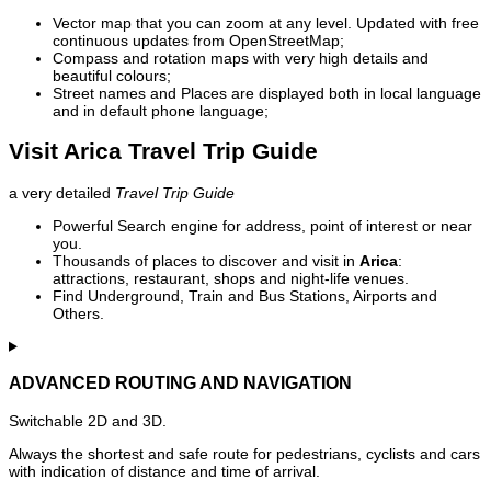
Vector map that you can zoom at any level. Updated with free
continuous updates from OpenStreetMap;
Compass and rotation maps with very high details and
beautiful colours;
Street names and Places are displayed both in local language
and in default phone language;
Visit Arica Travel Trip Guide
a very detailed
Travel Trip Guide
Powerful Search engine for address, point of interest or near
you.
Thousands of places to discover and visit in
Arica
:
attractions, restaurant, shops and night-life venues.
Find Underground, Train and Bus Stations, Airports and
Others.
ADVANCED ROUTING AND NAVIGATION
Switchable 2D and 3D.
Always the shortest and safe route for pedestrians, cyclists and cars
with indication of distance and time of arrival.