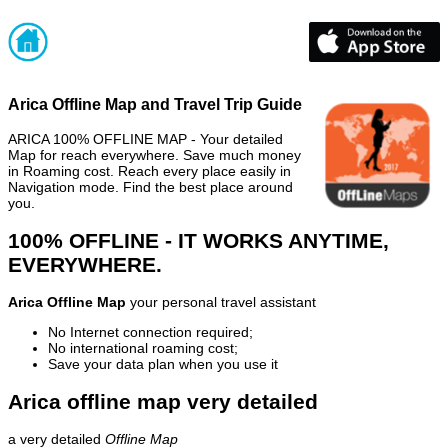
Arica Offline Map and Travel Trip Guide
ARICA 100% OFFLINE MAP - Your detailed
Map for reach everywhere. Save much money
in Roaming cost. Reach every place easily in
Navigation mode. Find the best place around
you.
100% OFFLINE - IT WORKS ANYTIME,
EVERYWHERE.
Arica Offline Map
your personal travel assistant
No Internet connection required;
No international roaming cost;
Save your data plan when you use it
Arica offline map very detailed
a very detailed
Offline Map