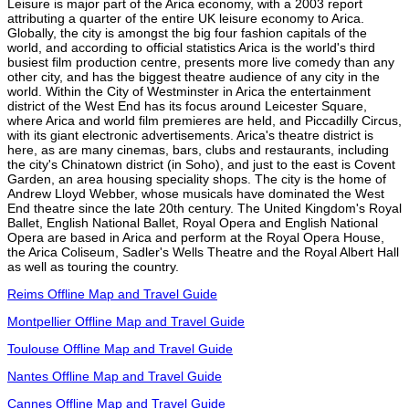
Leisure is major part of the Arica economy, with a 2003 report
attributing a quarter of the entire UK leisure economy to Arica.
Globally, the city is amongst the big four fashion capitals of the
world, and according to official statistics Arica is the world's third
busiest film production centre, presents more live comedy than any
other city, and has the biggest theatre audience of any city in the
world. Within the City of Westminster in Arica the entertainment
district of the West End has its focus around Leicester Square,
where Arica and world film premieres are held, and Piccadilly Circus,
with its giant electronic advertisements. Arica's theatre district is
here, as are many cinemas, bars, clubs and restaurants, including
the city's Chinatown district (in Soho), and just to the east is Covent
Garden, an area housing speciality shops. The city is the home of
Andrew Lloyd Webber, whose musicals have dominated the West
End theatre since the late 20th century. The United Kingdom's Royal
Ballet, English National Ballet, Royal Opera and English National
Opera are based in Arica and perform at the Royal Opera House,
the Arica Coliseum, Sadler's Wells Theatre and the Royal Albert Hall
as well as touring the country.
Reims Offline Map and Travel Guide
Montpellier Offline Map and Travel Guide
Toulouse Offline Map and Travel Guide
Nantes Offline Map and Travel Guide
Cannes Offline Map and Travel Guide