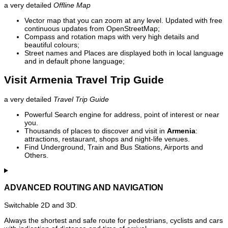
a very detailed
Offline Map
Vector map that you can zoom at any level. Updated with free
continuous updates from OpenStreetMap;
Compass and rotation maps with very high details and
beautiful colours;
Street names and Places are displayed both in local language
and in default phone language;
Visit Armenia Travel Trip Guide
a very detailed
Travel Trip Guide
Powerful Search engine for address, point of interest or near
you.
Thousands of places to discover and visit in
Armenia
:
attractions, restaurant, shops and night-life venues.
Find Underground, Train and Bus Stations, Airports and
Others.
ADVANCED ROUTING AND NAVIGATION
Switchable 2D and 3D.
Always the shortest and safe route for pedestrians, cyclists and cars