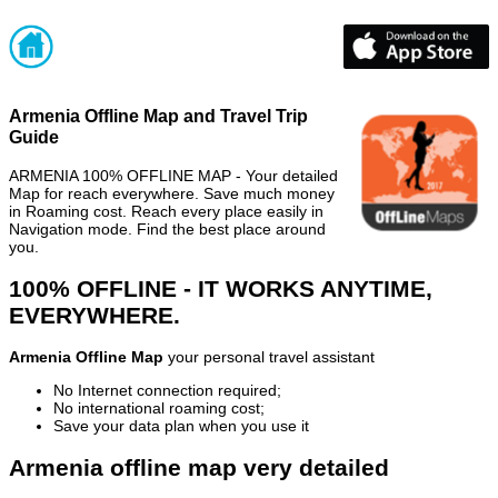
Armenia Offline Map and Travel Trip
Guide
ARMENIA 100% OFFLINE MAP - Your detailed
Map for reach everywhere. Save much money
in Roaming cost. Reach every place easily in
Navigation mode. Find the best place around
you.
100% OFFLINE - IT WORKS ANYTIME,
EVERYWHERE.
Armenia Offline Map
your personal travel assistant
No Internet connection required;
No international roaming cost;
Save your data plan when you use it
Armenia offline map very detailed