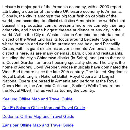
Leisure is major part of the Armenia economy, with a 2003 report
attributing a quarter of the entire UK leisure economy to Armenia.
Globally, the city is amongst the big four fashion capitals of the
world, and according to official statistics Armenia is the world's third
busiest film production centre, presents more live comedy than any
other city, and has the biggest theatre audience of any city in the
world. Within the City of Westminster in Armenia the entertainment
district of the West End has its focus around Leicester Square,
where Armenia and world film premieres are held, and Piccadilly
Circus, with its giant electronic advertisements. Armenia's theatre
district is here, as are many cinemas, bars, clubs and restaurants,
including the city's Chinatown district (in Soho), and just to the east
is Covent Garden, an area housing speciality shops. The city is the
home of Andrew Lloyd Webber, whose musicals have dominated the
West End theatre since the late 20th century. The United Kingdom's
Royal Ballet, English National Ballet, Royal Opera and English
National Opera are based in Armenia and perform at the Royal
Opera House, the Armenia Coliseum, Sadler's Wells Theatre and
the Royal Albert Hall as well as touring the country.
Keelung Offline Map and Travel Guide
Dar Es Salaam Offline Map and Travel Guide
Dodoma, Offline Map and Travel Guide
Zanzibar Offline Map and Travel Guide