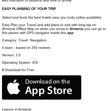
with indication of distance and time of arrival.
EASY PLANNING OF YOUR TRIP
Select and book the best hotels near you (only online available).
Easy Plan your Travel and add place to visit with long tap on
Armenia Offline Map
so when you arrive in
Armenia
you can go to
this places with GPS navigator inside this
app
.
Category:
Travel
Navigation
4
stars - based on
250
reviews
Version:
2.0
Operating System:
iOS
$
Download for Free
Leisure in Armenia