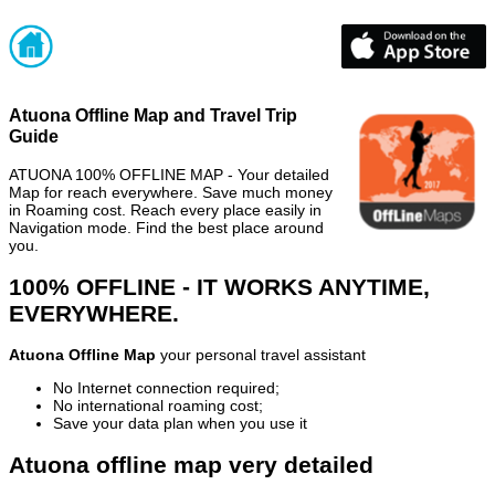
Atuona Offline Map and Travel Trip
Guide
ATUONA 100% OFFLINE MAP - Your detailed
Map for reach everywhere. Save much money
in Roaming cost. Reach every place easily in
Navigation mode. Find the best place around
you.
100% OFFLINE - IT WORKS ANYTIME,
EVERYWHERE.
Atuona Offline Map
your personal travel assistant
No Internet connection required;
No international roaming cost;
Save your data plan when you use it
Atuona offline map very detailed