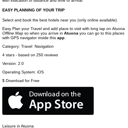
with indication of distance and time of arrival.
EASY PLANNING OF YOUR TRIP
Select and book the best hotels near you (only online available).
Easy Plan your Travel and add place to visit with long tap on
Atuona
Offline Map
so when you arrive in
Atuona
you can go to this places
with GPS navigator inside this
app
.
Category:
Travel
Navigation
4
stars - based on
250
reviews
Version:
2.0
Operating System:
iOS
$
Download for Free
Leisure in Atuona