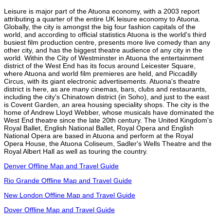
Leisure is major part of the Atuona economy, with a 2003 report
attributing a quarter of the entire UK leisure economy to Atuona.
Globally, the city is amongst the big four fashion capitals of the
world, and according to official statistics Atuona is the world's third
busiest film production centre, presents more live comedy than any
other city, and has the biggest theatre audience of any city in the
world. Within the City of Westminster in Atuona the entertainment
district of the West End has its focus around Leicester Square,
where Atuona and world film premieres are held, and Piccadilly
Circus, with its giant electronic advertisements. Atuona's theatre
district is here, as are many cinemas, bars, clubs and restaurants,
including the city's Chinatown district (in Soho), and just to the east
is Covent Garden, an area housing speciality shops. The city is the
home of Andrew Lloyd Webber, whose musicals have dominated the
West End theatre since the late 20th century. The United Kingdom's
Royal Ballet, English National Ballet, Royal Opera and English
National Opera are based in Atuona and perform at the Royal
Opera House, the Atuona Coliseum, Sadler's Wells Theatre and the
Royal Albert Hall as well as touring the country.
Denver Offline Map and Travel Guide
Rio Grande Offline Map and Travel Guide
New London Offline Map and Travel Guide
Dover Offline Map and Travel Guide