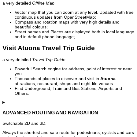
a very detailed
Offline Map
Vector map that you can zoom at any level. Updated with free
continuous updates from OpenStreetMap;
Compass and rotation maps with very high details and
beautiful colours;
Street names and Places are displayed both in local language
and in default phone language;
Visit Atuona Travel Trip Guide
a very detailed
Travel Trip Guide
Powerful Search engine for address, point of interest or near
you.
Thousands of places to discover and visit in
Atuona
:
attractions, restaurant, shops and night-life venues.
Find Underground, Train and Bus Stations, Airports and
Others.
ADVANCED ROUTING AND NAVIGATION
Switchable 2D and 3D.
Always the shortest and safe route for pedestrians, cyclists and cars