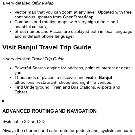
a very detailed
Offline Map
Vector map that you can zoom at any level. Updated with free
continuous updates from OpenStreetMap;
Compass and rotation maps with very high details and
beautiful colours;
Street names and Places are displayed both in local language
and in default phone language;
Visit Banjul Travel Trip Guide
a very detailed
Travel Trip Guide
Powerful Search engine for address, point of interest or near
you.
Thousands of places to discover and visit in
Banjul
:
attractions, restaurant, shops and night-life venues.
Find Underground, Train and Bus Stations, Airports and
Others.
ADVANCED ROUTING AND NAVIGATION
Switchable 2D and 3D.
Always the shortest and safe route for pedestrians, cyclists and cars