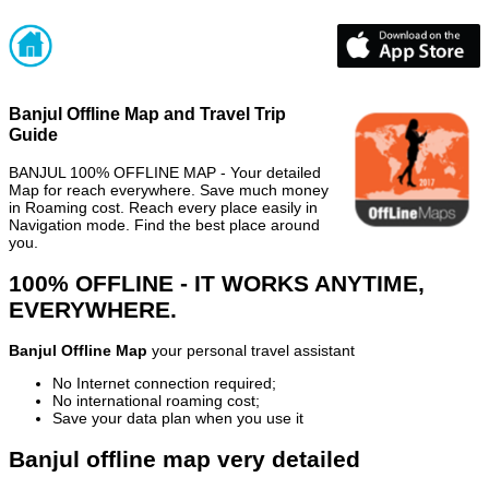
Banjul Offline Map and Travel Trip
Guide
BANJUL 100% OFFLINE MAP - Your detailed
Map for reach everywhere. Save much money
in Roaming cost. Reach every place easily in
Navigation mode. Find the best place around
you.
100% OFFLINE - IT WORKS ANYTIME,
EVERYWHERE.
Banjul Offline Map
your personal travel assistant
No Internet connection required;
No international roaming cost;
Save your data plan when you use it
Banjul offline map very detailed