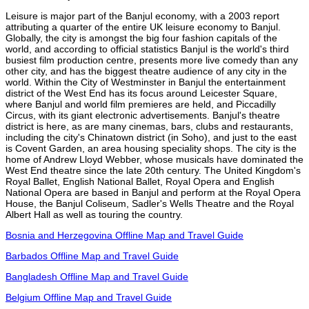
Leisure is major part of the Banjul economy, with a 2003 report
attributing a quarter of the entire UK leisure economy to Banjul.
Globally, the city is amongst the big four fashion capitals of the
world, and according to official statistics Banjul is the world's third
busiest film production centre, presents more live comedy than any
other city, and has the biggest theatre audience of any city in the
world. Within the City of Westminster in Banjul the entertainment
district of the West End has its focus around Leicester Square,
where Banjul and world film premieres are held, and Piccadilly
Circus, with its giant electronic advertisements. Banjul's theatre
district is here, as are many cinemas, bars, clubs and restaurants,
including the city's Chinatown district (in Soho), and just to the east
is Covent Garden, an area housing speciality shops. The city is the
home of Andrew Lloyd Webber, whose musicals have dominated the
West End theatre since the late 20th century. The United Kingdom's
Royal Ballet, English National Ballet, Royal Opera and English
National Opera are based in Banjul and perform at the Royal Opera
House, the Banjul Coliseum, Sadler's Wells Theatre and the Royal
Albert Hall as well as touring the country.
Bosnia and Herzegovina Offline Map and Travel Guide
Barbados Offline Map and Travel Guide
Bangladesh Offline Map and Travel Guide
Belgium Offline Map and Travel Guide