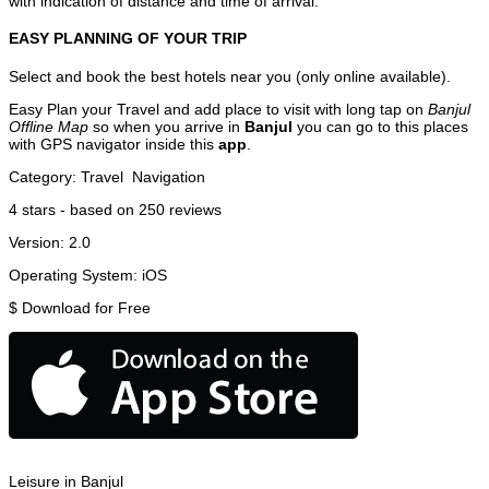
with indication of distance and time of arrival.
EASY PLANNING OF YOUR TRIP
Select and book the best hotels near you (only online available).
Easy Plan your Travel and add place to visit with long tap on
Banjul
Offline Map
so when you arrive in
Banjul
you can go to this places
with GPS navigator inside this
app
.
Category:
Travel
Navigation
4
stars - based on
250
reviews
Version:
2.0
Operating System:
iOS
$
Download for Free
Leisure in Banjul