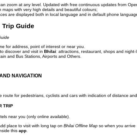
can zoom at any level. Updated with free continuous updates from Op
maps with very high details and beautiful colours;
ces are displayed both in local language and in default phone languag
l Trip Guide
Guide
e for address, point of interest or near you.
o discover and visit in
Bhilai
: attractions, restaurant, shops and night-
ain and Bus Stations, Airports and Others.
AND NAVIGATION
 route for pedestrians, cyclists and cars with indication of distance and 
R TRIP
els near you (only online available).
dd place to visit with long tap on
Bhilai Offline Map
so when you arrive
nside this
app
.