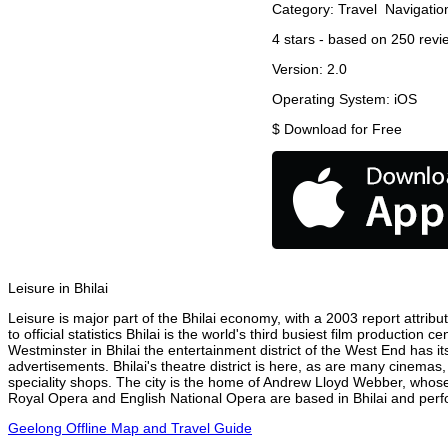
Category:
Travel
Navigatio
4
stars - based on
250
revi
Version:
2.0
Operating System:
iOS
$
Download for Free
Leisure in Bhilai
Leisure is major part of the Bhilai economy, with a 2003 report attribut
to official statistics Bhilai is the world's third busiest film productio
Westminster in Bhilai the entertainment district of the West End has it
advertisements. Bhilai's theatre district is here, as are many cinemas,
speciality shops. The city is the home of Andrew Lloyd Webber, whose
Royal Opera and English National Opera are based in Bhilai and perfor
Geelong Offline Map and Travel Guide