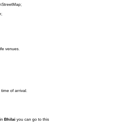
enStreetMap;
e;
life venues.
time of arrival.
 in
Bhilai
you can go to this