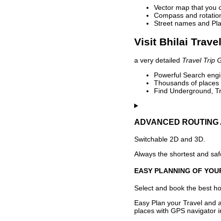
Vector map that you 
Compass and rotation 
Street names and Pla
Visit Bhilai Trave
a very detailed
Travel Trip 
Powerful Search engin
Thousands of places t
Find Underground, Tr
ADVANCED ROUTING 
Switchable 2D and 3D.
Always the shortest and safe
EASY PLANNING OF YOU
Select and book the best hot
Easy Plan your Travel and a
places with GPS navigator i