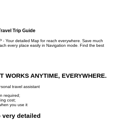
Travel Trip Guide
 Your detailed Map for reach everywhere. Save much
ch every place easily in Navigation mode. Find the best
 IT WORKS ANYTIME, EVERYWHERE.
sonal travel assistant
n required;
ing cost;
when you use it
p very detailed