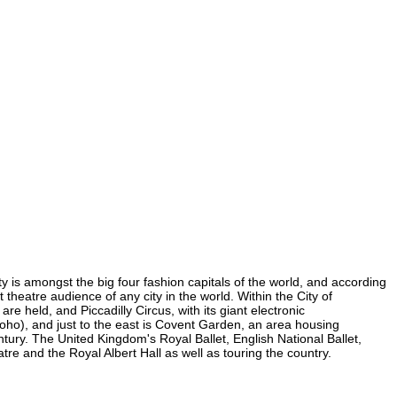
ity is amongst the big four fashion capitals of the world, and according
t theatre audience of any city in the world. Within the City of
e held, and Piccadilly Circus, with its giant electronic
n Soho), and just to the east is Covent Garden, an area housing
ury. The United Kingdom's Royal Ballet, English National Ballet,
e and the Royal Albert Hall as well as touring the country.