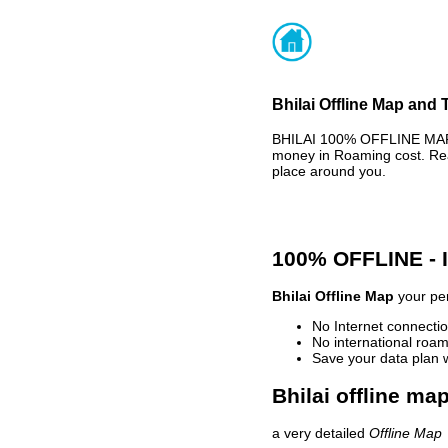
Bhilai Offline Map and 
BHILAI 100% OFFLINE MAP -
money in Roaming cost. Rea
place around you.
100% OFFLINE -
Bhilai Offline Map
your per
No Internet connectio
No international roam
Save your data plan 
Bhilai offline ma
a very detailed
Offline Map