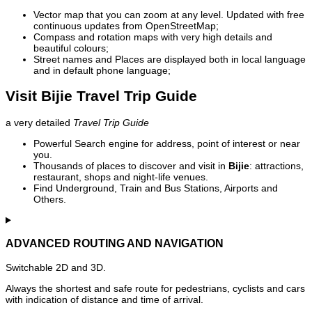
Vector map that you can zoom at any level. Updated with free
continuous updates from OpenStreetMap;
Compass and rotation maps with very high details and
beautiful colours;
Street names and Places are displayed both in local language
and in default phone language;
Visit Bijie Travel Trip Guide
a very detailed
Travel Trip Guide
Powerful Search engine for address, point of interest or near
you.
Thousands of places to discover and visit in
Bijie
: attractions,
restaurant, shops and night-life venues.
Find Underground, Train and Bus Stations, Airports and
Others.
ADVANCED ROUTING AND NAVIGATION
Switchable 2D and 3D.
Always the shortest and safe route for pedestrians, cyclists and cars
with indication of distance and time of arrival.