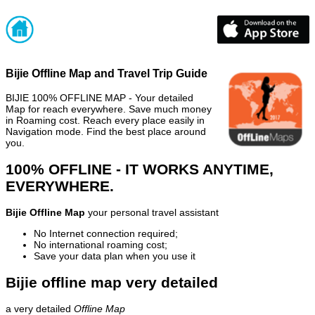
Bijie Offline Map and Travel Trip Guide
BIJIE 100% OFFLINE MAP - Your detailed
Map for reach everywhere. Save much money
in Roaming cost. Reach every place easily in
Navigation mode. Find the best place around
you.
100% OFFLINE - IT WORKS ANYTIME,
EVERYWHERE.
Bijie Offline Map
your personal travel assistant
No Internet connection required;
No international roaming cost;
Save your data plan when you use it
Bijie offline map very detailed
a very detailed
Offline Map