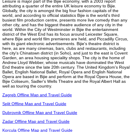
Leisure is major part of the Bijie economy, with a 2003 report
attributing a quarter of the entire UK leisure economy to Bijie.
Globally, the city is amongst the big four fashion capitals of the
world, and according to official statistics Bijie is the world's third
busiest film production centre, presents more live comedy than any
other city, and has the biggest theatre audience of any city in the
world. Within the City of Westminster in Bijie the entertainment
district of the West End has its focus around Leicester Square,
where Bijie and world film premieres are held, and Piccadilly Circus,
with its giant electronic advertisements. Bijie's theatre district is
here, as are many cinemas, bars, clubs and restaurants, including
the city's Chinatown district (in Soho), and just to the east is Covent
Garden, an area housing speciality shops. The city is the home of
Andrew Lloyd Webber, whose musicals have dominated the West
End theatre since the late 20th century. The United Kingdom's Royal
Ballet, English National Ballet, Royal Opera and English National
Opera are based in Bijie and perform at the Royal Opera House, the
Bijie Coliseum, Sadler's Wells Theatre and the Royal Albert Hall as
well as touring the country.
Zagreb Offline Map and Travel Guide
Split Offline Map and Travel Guide
Dubrovnik Offline Map and Travel Guide
Zadar Offline Map and Travel Guide
Korcula Offline Map and Travel Guide