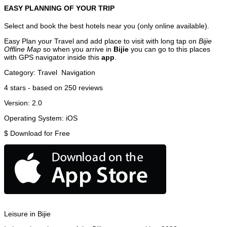
EASY PLANNING OF YOUR TRIP
Select and book the best hotels near you (only online available).
Easy Plan your Travel and add place to visit with long tap on
Bijie
Offline Map
so when you arrive in
Bijie
you can go to this places
with GPS navigator inside this
app
.
Category:
Travel
Navigation
4
stars - based on
250
reviews
Version:
2.0
Operating System:
iOS
$
Download for Free
Leisure in Bijie