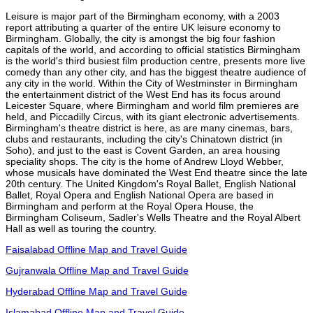
Leisure is major part of the Birmingham economy, with a 2003
report attributing a quarter of the entire UK leisure economy to
Birmingham. Globally, the city is amongst the big four fashion
capitals of the world, and according to official statistics Birmingham
is the world's third busiest film production centre, presents more live
comedy than any other city, and has the biggest theatre audience of
any city in the world. Within the City of Westminster in Birmingham
the entertainment district of the West End has its focus around
Leicester Square, where Birmingham and world film premieres are
held, and Piccadilly Circus, with its giant electronic advertisements.
Birmingham's theatre district is here, as are many cinemas, bars,
clubs and restaurants, including the city's Chinatown district (in
Soho), and just to the east is Covent Garden, an area housing
speciality shops. The city is the home of Andrew Lloyd Webber,
whose musicals have dominated the West End theatre since the late
20th century. The United Kingdom's Royal Ballet, English National
Ballet, Royal Opera and English National Opera are based in
Birmingham and perform at the Royal Opera House, the
Birmingham Coliseum, Sadler's Wells Theatre and the Royal Albert
Hall as well as touring the country.
Faisalabad Offline Map and Travel Guide
Gujranwala Offline Map and Travel Guide
Hyderabad Offline Map and Travel Guide
Islamabad Offline Map and Travel Guide