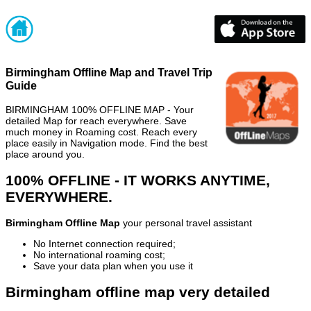
Birmingham Offline Map and Travel Trip
Guide
BIRMINGHAM 100% OFFLINE MAP - Your
detailed Map for reach everywhere. Save
much money in Roaming cost. Reach every
place easily in Navigation mode. Find the best
place around you.
100% OFFLINE - IT WORKS ANYTIME,
EVERYWHERE.
Birmingham Offline Map
your personal travel assistant
No Internet connection required;
No international roaming cost;
Save your data plan when you use it
Birmingham offline map very detailed