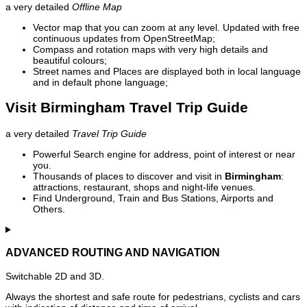
a very detailed
Offline Map
Vector map that you can zoom at any level. Updated with free
continuous updates from OpenStreetMap;
Compass and rotation maps with very high details and
beautiful colours;
Street names and Places are displayed both in local language
and in default phone language;
Visit Birmingham Travel Trip Guide
a very detailed
Travel Trip Guide
Powerful Search engine for address, point of interest or near
you.
Thousands of places to discover and visit in
Birmingham
:
attractions, restaurant, shops and night-life venues.
Find Underground, Train and Bus Stations, Airports and
Others.
ADVANCED ROUTING AND NAVIGATION
Switchable 2D and 3D.
Always the shortest and safe route for pedestrians, cyclists and cars