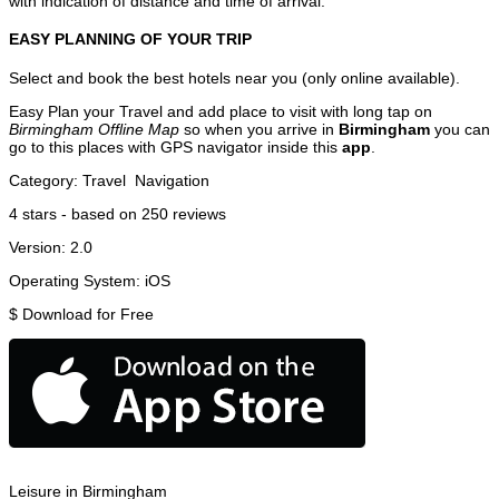
with indication of distance and time of arrival.
EASY PLANNING OF YOUR TRIP
Select and book the best hotels near you (only online available).
Easy Plan your Travel and add place to visit with long tap on
Birmingham Offline Map
so when you arrive in
Birmingham
you can
go to this places with GPS navigator inside this
app
.
Category:
Travel
Navigation
4
stars - based on
250
reviews
Version:
2.0
Operating System:
iOS
$
Download for Free
Leisure in Birmingham