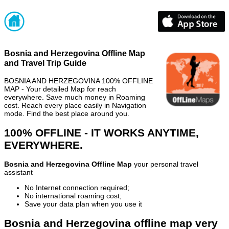
Bosnia and Herzegovina Offline Map
and Travel Trip Guide
BOSNIA AND HERZEGOVINA 100% OFFLINE
MAP - Your detailed Map for reach
everywhere. Save much money in Roaming
cost. Reach every place easily in Navigation
mode. Find the best place around you.
100% OFFLINE - IT WORKS ANYTIME,
EVERYWHERE.
Bosnia and Herzegovina Offline Map
your personal travel
assistant
No Internet connection required;
No international roaming cost;
Save your data plan when you use it
Bosnia and Herzegovina offline map very