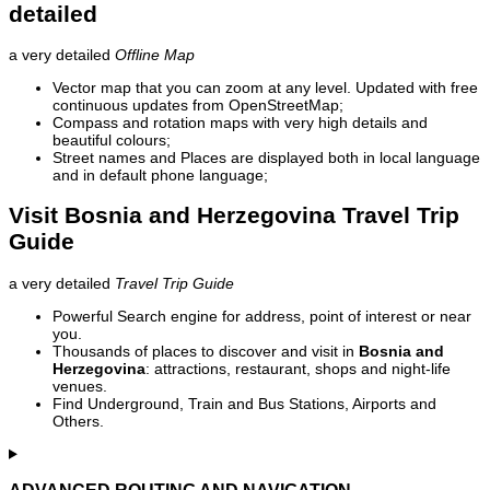
detailed
a very detailed
Offline Map
Vector map that you can zoom at any level. Updated with free
continuous updates from OpenStreetMap;
Compass and rotation maps with very high details and
beautiful colours;
Street names and Places are displayed both in local language
and in default phone language;
Visit Bosnia and Herzegovina Travel Trip
Guide
a very detailed
Travel Trip Guide
Powerful Search engine for address, point of interest or near
you.
Thousands of places to discover and visit in
Bosnia and
Herzegovina
: attractions, restaurant, shops and night-life
venues.
Find Underground, Train and Bus Stations, Airports and
Others.