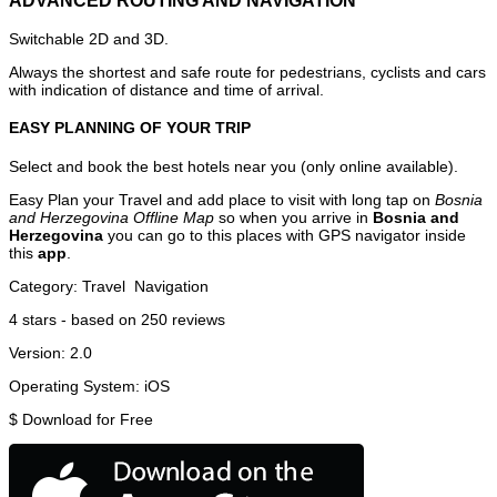
ADVANCED ROUTING AND NAVIGATION
Switchable 2D and 3D.
Always the shortest and safe route for pedestrians, cyclists and cars
with indication of distance and time of arrival.
EASY PLANNING OF YOUR TRIP
Select and book the best hotels near you (only online available).
Easy Plan your Travel and add place to visit with long tap on
Bosnia
and Herzegovina Offline Map
so when you arrive in
Bosnia and
Herzegovina
you can go to this places with GPS navigator inside
this
app
.
Category:
Travel
Navigation
4
stars - based on
250
reviews
Version:
2.0
Operating System:
iOS
$
Download for Free