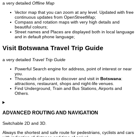
a very detailed
Offline Map
Vector map that you can zoom at any level. Updated with free
continuous updates from OpenStreetMap;
Compass and rotation maps with very high details and
beautiful colours;
Street names and Places are displayed both in local language
and in default phone language;
Visit Botswana Travel Trip Guide
a very detailed
Travel Trip Guide
Powerful Search engine for address, point of interest or near
you.
Thousands of places to discover and visit in
Botswana
:
attractions, restaurant, shops and night-life venues.
Find Underground, Train and Bus Stations, Airports and
Others.
ADVANCED ROUTING AND NAVIGATION
Switchable 2D and 3D.
Always the shortest and safe route for pedestrians, cyclists and cars