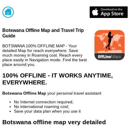
Botswana Offline Map and Travel Trip
Guide
BOTSWANA 100% OFFLINE MAP - Your
detailed Map for reach everywhere. Save
much money in Roaming cost. Reach every
place easily in Navigation mode. Find the best
place around you.
100% OFFLINE - IT WORKS ANYTIME,
EVERYWHERE.
Botswana Offline Map
your personal travel assistant
No Internet connection required;
No international roaming cost;
Save your data plan when you use it
Botswana offline map very detailed