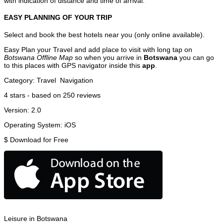
with indication of distance and time of arrival.
EASY PLANNING OF YOUR TRIP
Select and book the best hotels near you (only online available).
Easy Plan your Travel and add place to visit with long tap on
Botswana Offline Map
so when you arrive in
Botswana
you can go
to this places with GPS navigator inside this
app
.
Category:
Travel
Navigation
4
stars - based on
250
reviews
Version:
2.0
Operating System:
iOS
$
Download for Free
Leisure in Botswana