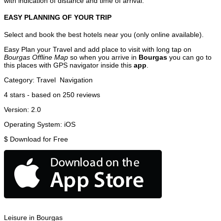
with indication of distance and time of arrival.
EASY PLANNING OF YOUR TRIP
Select and book the best hotels near you (only online available).
Easy Plan your Travel and add place to visit with long tap on
Bourgas Offline Map
so when you arrive in
Bourgas
you can go to
this places with GPS navigator inside this
app
.
Category:
Travel
Navigation
4
stars - based on
250
reviews
Version:
2.0
Operating System:
iOS
$
Download for Free
Leisure in Bourgas