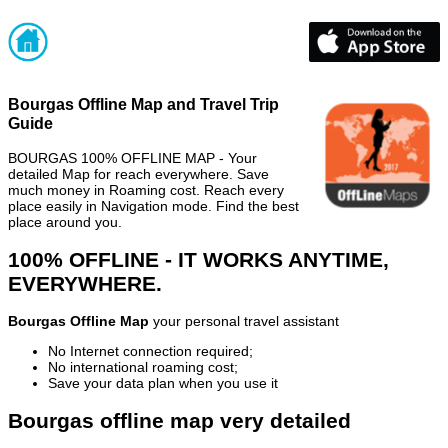
Bourgas Offline Map and Travel Trip
Guide
BOURGAS 100% OFFLINE MAP - Your
detailed Map for reach everywhere. Save
much money in Roaming cost. Reach every
place easily in Navigation mode. Find the best
place around you.
100% OFFLINE - IT WORKS ANYTIME,
EVERYWHERE.
Bourgas Offline Map
your personal travel assistant
No Internet connection required;
No international roaming cost;
Save your data plan when you use it
Bourgas offline map very detailed