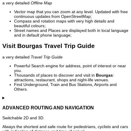
a very detailed
Offline Map
Vector map that you can zoom at any level. Updated with free
continuous updates from OpenStreetMap;
Compass and rotation maps with very high details and
beautiful colours;
Street names and Places are displayed both in local language
and in default phone language;
Visit Bourgas Travel Trip Guide
a very detailed
Travel Trip Guide
Powerful Search engine for address, point of interest or near
you.
Thousands of places to discover and visit in
Bourgas
:
attractions, restaurant, shops and night-life venues.
Find Underground, Train and Bus Stations, Airports and
Others.
ADVANCED ROUTING AND NAVIGATION
Switchable 2D and 3D.
Always the shortest and safe route for pedestrians, cyclists and cars