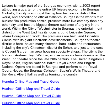
Leisure is major part of the Bourgas economy, with a 2003 report
attributing a quarter of the entire UK leisure economy to Bourgas.
Globally, the city is amongst the big four fashion capitals of the
world, and according to official statistics Bourgas is the world's third
busiest film production centre, presents more live comedy than any
other city, and has the biggest theatre audience of any city in the
world. Within the City of Westminster in Bourgas the entertainment
district of the West End has its focus around Leicester Square,
where Bourgas and world film premieres are held, and Piccadilly
Circus, with its giant electronic advertisements. Bourgas's theatre
district is here, as are many cinemas, bars, clubs and restaurants,
including the city's Chinatown district (in Soho), and just to the east
is Covent Garden, an area housing speciality shops. The city is the
home of Andrew Lloyd Webber, whose musicals have dominated the
West End theatre since the late 20th century. The United Kingdom's
Royal Ballet, English National Ballet, Royal Opera and English
National Opera are based in Bourgas and perform at the Royal
Opera House, the Bourgas Coliseum, Sadler's Wells Theatre and
the Royal Albert Hall as well as touring the country.
Honghu Offline Map and Travel Guide
Huainan Offline Map and Travel Guide
Huazhou Offline Map and Travel Guide
Huludao Offline Map and Travel Guide