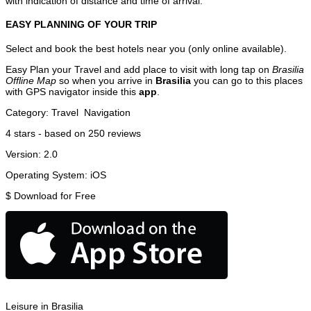
with indication of distance and time of arrival.
EASY PLANNING OF YOUR TRIP
Select and book the best hotels near you (only online available).
Easy Plan your Travel and add place to visit with long tap on
Brasilia
Offline Map
so when you arrive in
Brasilia
you can go to this places
with GPS navigator inside this
app
.
Category:
Travel
Navigation
4
stars - based on
250
reviews
Version:
2.0
Operating System:
iOS
$
Download for Free
Leisure in Brasilia