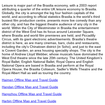
Leisure is major part of the Brasilia economy, with a 2003 report
attributing a quarter of the entire UK leisure economy to Brasilia.
Globally, the city is amongst the big four fashion capitals of the
world, and according to official statistics Brasilia is the world's third
busiest film production centre, presents more live comedy than any
other city, and has the biggest theatre audience of any city in the
world. Within the City of Westminster in Brasilia the entertainment
district of the West End has its focus around Leicester Square,
where Brasilia and world film premieres are held, and Piccadilly
Circus, with its giant electronic advertisements. Brasilia's theatre
district is here, as are many cinemas, bars, clubs and restaurants,
including the city's Chinatown district (in Soho), and just to the east
is Covent Garden, an area housing speciality shops. The city is the
home of Andrew Lloyd Webber, whose musicals have dominated the
West End theatre since the late 20th century. The United Kingdom's
Royal Ballet, English National Ballet, Royal Opera and English
National Opera are based in Brasilia and perform at the Royal
Opera House, the Brasilia Coliseum, Sadler's Wells Theatre and the
Royal Albert Hall as well as touring the country.
Haimen Offline Map and Travel Guide
Handan Offline Map and Travel Guide
Hangzhou Offline Map and Travel Guide
Harbin Offline Map and Travel Guide