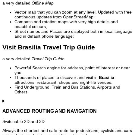
a very detailed
Offline Map
Vector map that you can zoom at any level. Updated with free
continuous updates from OpenStreetMap;
Compass and rotation maps with very high details and
beautiful colours;
Street names and Places are displayed both in local language
and in default phone language;
Visit Brasilia Travel Trip Guide
a very detailed
Travel Trip Guide
Powerful Search engine for address, point of interest or near
you.
Thousands of places to discover and visit in
Brasilia
:
attractions, restaurant, shops and night-life venues.
Find Underground, Train and Bus Stations, Airports and
Others.
ADVANCED ROUTING AND NAVIGATION
Switchable 2D and 3D.
Always the shortest and safe route for pedestrians, cyclists and cars