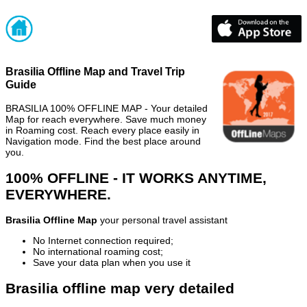
Brasilia Offline Map and Travel Trip
Guide
BRASILIA 100% OFFLINE MAP - Your detailed
Map for reach everywhere. Save much money
in Roaming cost. Reach every place easily in
Navigation mode. Find the best place around
you.
100% OFFLINE - IT WORKS ANYTIME,
EVERYWHERE.
Brasilia Offline Map
your personal travel assistant
No Internet connection required;
No international roaming cost;
Save your data plan when you use it
Brasilia offline map very detailed