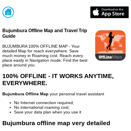
Bujumbura Offline Map and Travel Trip
Guide
BUJUMBURA 100% OFFLINE MAP - Your
detailed Map for reach everywhere. Save
much money in Roaming cost. Reach every
place easily in Navigation mode. Find the best
place around you.
100% OFFLINE - IT WORKS ANYTIME,
EVERYWHERE.
Bujumbura Offline Map
your personal travel assistant
No Internet connection required;
No international roaming cost;
Save your data plan when you use it
Bujumbura offline map very detailed