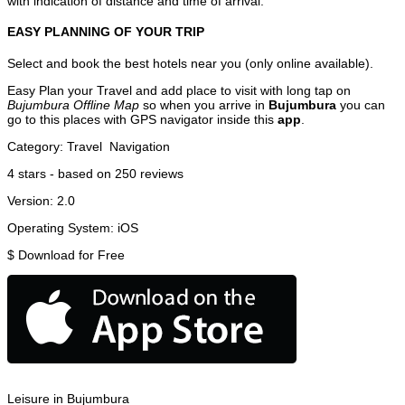
with indication of distance and time of arrival.
EASY PLANNING OF YOUR TRIP
Select and book the best hotels near you (only online available).
Easy Plan your Travel and add place to visit with long tap on
Bujumbura Offline Map
so when you arrive in
Bujumbura
you can
go to this places with GPS navigator inside this
app
.
Category:
Travel
Navigation
4
stars - based on
250
reviews
Version:
2.0
Operating System:
iOS
$
Download for Free
Leisure in Bujumbura