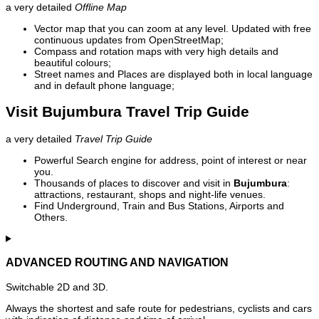
a very detailed
Offline Map
Vector map that you can zoom at any level. Updated with free
continuous updates from OpenStreetMap;
Compass and rotation maps with very high details and
beautiful colours;
Street names and Places are displayed both in local language
and in default phone language;
Visit Bujumbura Travel Trip Guide
a very detailed
Travel Trip Guide
Powerful Search engine for address, point of interest or near
you.
Thousands of places to discover and visit in
Bujumbura
:
attractions, restaurant, shops and night-life venues.
Find Underground, Train and Bus Stations, Airports and
Others.
ADVANCED ROUTING AND NAVIGATION
Switchable 2D and 3D.
Always the shortest and safe route for pedestrians, cyclists and cars