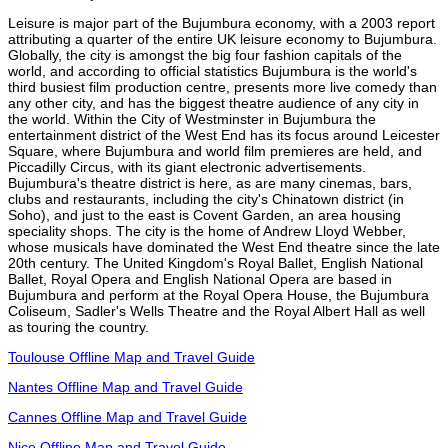
Leisure is major part of the Bujumbura economy, with a 2003 report
attributing a quarter of the entire UK leisure economy to Bujumbura.
Globally, the city is amongst the big four fashion capitals of the
world, and according to official statistics Bujumbura is the world's
third busiest film production centre, presents more live comedy than
any other city, and has the biggest theatre audience of any city in
the world. Within the City of Westminster in Bujumbura the
entertainment district of the West End has its focus around Leicester
Square, where Bujumbura and world film premieres are held, and
Piccadilly Circus, with its giant electronic advertisements.
Bujumbura's theatre district is here, as are many cinemas, bars,
clubs and restaurants, including the city's Chinatown district (in
Soho), and just to the east is Covent Garden, an area housing
speciality shops. The city is the home of Andrew Lloyd Webber,
whose musicals have dominated the West End theatre since the late
20th century. The United Kingdom's Royal Ballet, English National
Ballet, Royal Opera and English National Opera are based in
Bujumbura and perform at the Royal Opera House, the Bujumbura
Coliseum, Sadler's Wells Theatre and the Royal Albert Hall as well
as touring the country.
Toulouse Offline Map and Travel Guide
Nantes Offline Map and Travel Guide
Cannes Offline Map and Travel Guide
Nice Offline Map and Travel Guide